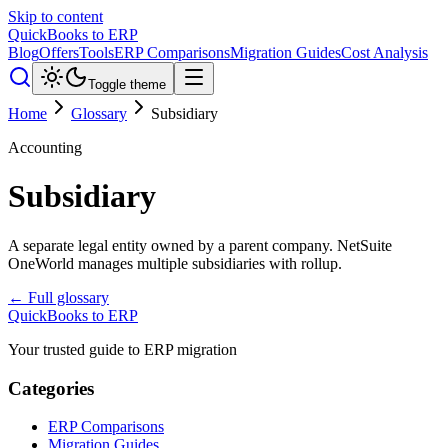
Skip to content
QuickBooks to ERP
Blog
Offers
Tools
ERP Comparisons
Migration Guides
Cost Analysis
Toggle theme
Home
Glossary
Subsidiary
Accounting
Subsidiary
A separate legal entity owned by a parent company. NetSuite
OneWorld manages multiple subsidiaries with rollup.
← Full glossary
QuickBooks to ERP
Your trusted guide to ERP migration
Categories
ERP Comparisons
Migration Guides