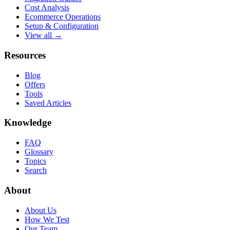
Cost Analysis
Ecommerce Operations
Setup & Configuration
View all →
Resources
Blog
Offers
Tools
Saved Articles
Knowledge
FAQ
Glossary
Topics
Search
About
About Us
How We Test
Our Team