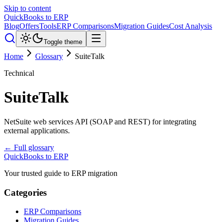
Skip to content
QuickBooks to ERP
Blog
Offers
Tools
ERP Comparisons
Migration Guides
Cost Analysis
Toggle theme
Home
Glossary
SuiteTalk
Technical
SuiteTalk
NetSuite web services API (SOAP and REST) for integrating
external applications.
← Full glossary
QuickBooks to ERP
Your trusted guide to ERP migration
Categories
ERP Comparisons
Migration Guides