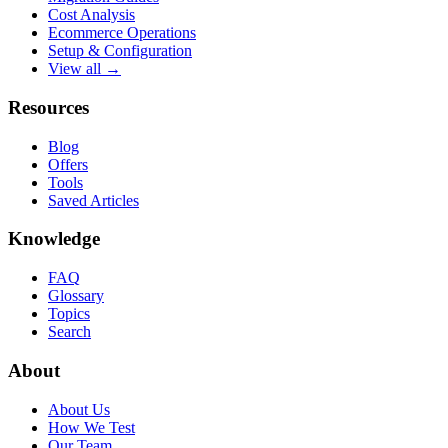
Cost Analysis
Ecommerce Operations
Setup & Configuration
View all →
Resources
Blog
Offers
Tools
Saved Articles
Knowledge
FAQ
Glossary
Topics
Search
About
About Us
How We Test
Our Team