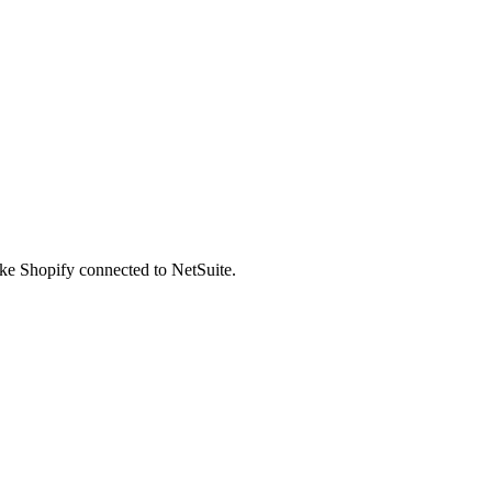
ike Shopify connected to NetSuite.