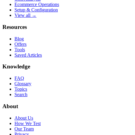
Ecommerce Operations
Setup & Configuration
View all →
Resources
Blog
Offers
Tools
Saved Articles
Knowledge
FAQ
Glossary
Topics
Search
About
About Us
How We Test
Our Team
Privacy