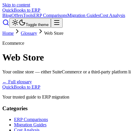
Skip to content
QuickBooks to ERP
Blog
Offers
Tools
ERP Comparisons
Migration Guides
Cost Analysis
Toggle theme
Home
Glossary
Web Store
Ecommerce
Web Store
Your online store — either SuiteCommerce or a third-party platform l
← Full glossary
QuickBooks to ERP
Your trusted guide to ERP migration
Categories
ERP Comparisons
Migration Guides
Cost Analysis