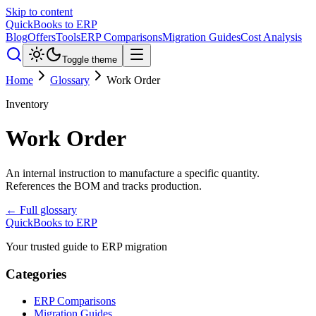
Skip to content
QuickBooks to ERP
Blog
Offers
Tools
ERP Comparisons
Migration Guides
Cost Analysis
Toggle theme
Home
Glossary
Work Order
Inventory
Work Order
An internal instruction to manufacture a specific quantity.
References the BOM and tracks production.
← Full glossary
QuickBooks to ERP
Your trusted guide to ERP migration
Categories
ERP Comparisons
Migration Guides