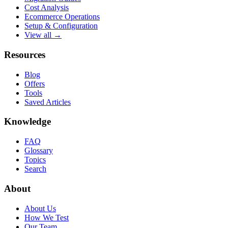
Cost Analysis
Ecommerce Operations
Setup & Configuration
View all →
Resources
Blog
Offers
Tools
Saved Articles
Knowledge
FAQ
Glossary
Topics
Search
About
About Us
How We Test
Our Team