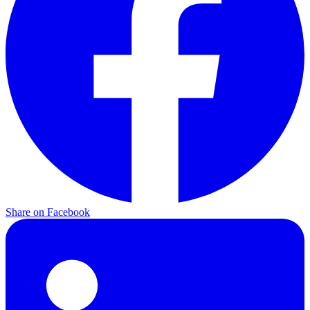
Share on
Facebook