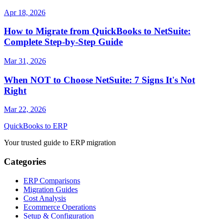
Apr 18, 2026
How to Migrate from QuickBooks to NetSuite:
Complete Step-by-Step Guide
Mar 31, 2026
When NOT to Choose NetSuite: 7 Signs It's Not
Right
Mar 22, 2026
QuickBooks to ERP
Your trusted guide to ERP migration
Categories
ERP Comparisons
Migration Guides
Cost Analysis
Ecommerce Operations
Setup & Configuration