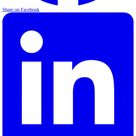
Share on
Facebook