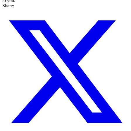
to you.
Share: