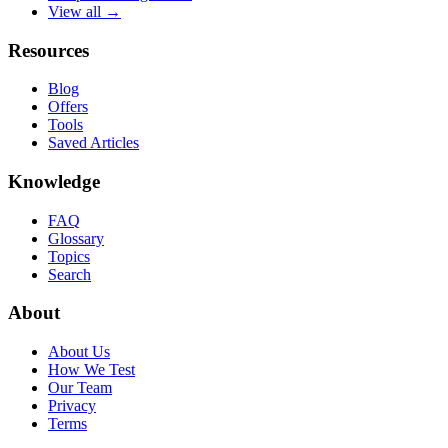
View all →
Resources
Blog
Offers
Tools
Saved Articles
Knowledge
FAQ
Glossary
Topics
Search
About
About Us
How We Test
Our Team
Privacy
Terms