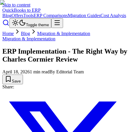
Skip to content
QuickBooks to ERP
Blog
Offers
Tools
ERP Comparisons
Migration Guides
Cost Analysis
Toggle theme
Home
Blog
Migration & Implementation
Migration & Implementation
ERP Implementation - The Right Way by
Charles Cormier Review
April 18, 2026
1
min read
By
Editorial Team
Save
Share: