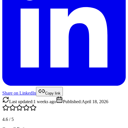
Share on
LinkedIn
Copy link
Last updated
:
1 weeks ago
Published
:
April 18, 2026
4.6
/
5