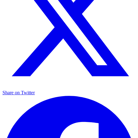
Share on
Twitter