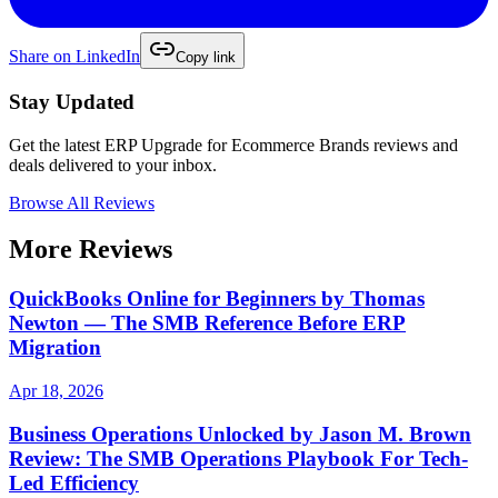
Share on
LinkedIn
Copy link
Stay Updated
Get the latest
ERP Upgrade for Ecommerce Brands
reviews and
deals delivered to your inbox.
Browse All Reviews
More Reviews
QuickBooks Online for Beginners by Thomas
Newton — The SMB Reference Before ERP
Migration
Apr 18, 2026
Business Operations Unlocked by Jason M. Brown
Review: The SMB Operations Playbook For Tech-
Led Efficiency