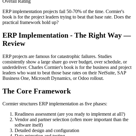
Overall Rating
ERP implementation projects fail 50-70% of the time. Cormier's
book is for the project leaders trying to beat that base rate. Does the
practical framework hold up?
ERP Implementation - The Right Way —
Review
ERP projects are famous for catastrophic failures. Studies
consistently show a large share go over budget, over schedule, or
underdeliver. Charles Cormier's book is for the business and project
leaders who want to beat those base rates on their NetSuite, SAP
Business One, Microsoft Dynamics, or Odoo rollout.
The Core Framework
Cormier structures ERP implementation as five phases:
Readiness assessment (are you ready to implement at all?)
Vendor and partner selection (often more important than the
software itself)
Detailed design and configuration
Data migration and testing