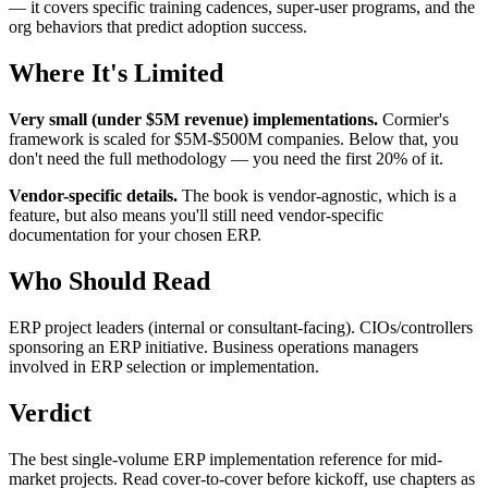
— it covers specific training cadences, super-user programs, and the
org behaviors that predict adoption success.
Where It's Limited
Very small (under $5M revenue) implementations.
Cormier's
framework is scaled for $5M-$500M companies. Below that, you
don't need the full methodology — you need the first 20% of it.
Vendor-specific details.
The book is vendor-agnostic, which is a
feature, but also means you'll still need vendor-specific
documentation for your chosen ERP.
Who Should Read
ERP project leaders (internal or consultant-facing). CIOs/controllers
sponsoring an ERP initiative. Business operations managers
involved in ERP selection or implementation.
Verdict
The best single-volume ERP implementation reference for mid-
market projects. Read cover-to-cover before kickoff, use chapters as