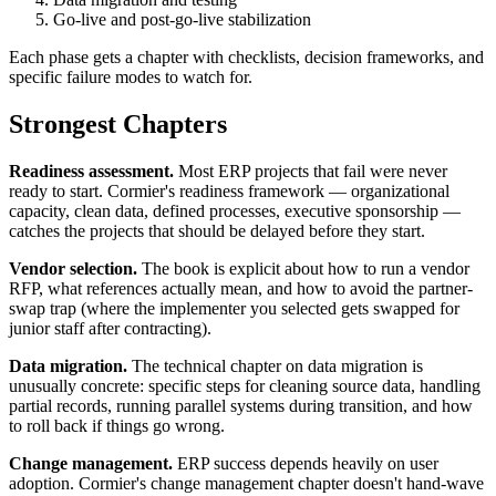
Go-live and post-go-live stabilization
Each phase gets a chapter with checklists, decision frameworks, and
specific failure modes to watch for.
Strongest Chapters
Readiness assessment.
Most ERP projects that fail were never
ready to start. Cormier's readiness framework — organizational
capacity, clean data, defined processes, executive sponsorship —
catches the projects that should be delayed before they start.
Vendor selection.
The book is explicit about how to run a vendor
RFP, what references actually mean, and how to avoid the partner-
swap trap (where the implementer you selected gets swapped for
junior staff after contracting).
Data migration.
The technical chapter on data migration is
unusually concrete: specific steps for cleaning source data, handling
partial records, running parallel systems during transition, and how
to roll back if things go wrong.
Change management.
ERP success depends heavily on user
adoption. Cormier's change management chapter doesn't hand-wave