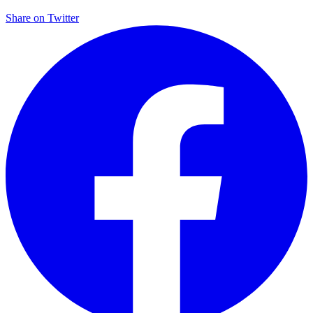
Share on
Twitter