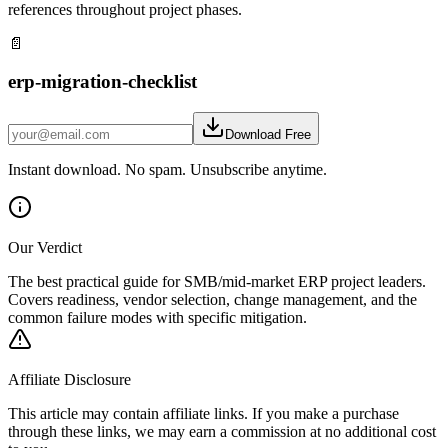
references throughout project phases.
📄
erp-migration-checklist
Download Free
Instant download. No spam. Unsubscribe anytime.
Our Verdict
The best practical guide for SMB/mid-market ERP project leaders.
Covers readiness, vendor selection, change management, and the
common failure modes with specific mitigation.
Affiliate Disclosure
This article may contain affiliate links. If you make a purchase
through these links, we may earn a commission at no additional cost