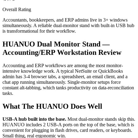
Overall Rating
Accountants, bookkeepers, and ERP admins live in 3+ windows
simultaneously. A reliable dual-monitor stand with built-in USB hub
is transformational for their workflow.
HUANUO Dual Monitor Stand —
Accounting/ERP Workstation Review
Accounting and ERP workflows are among the most monitor-
intensive knowledge work. A typical NetSuite or QuickBooks
admin has 3-4 browser tabs, a spreadsheet, an email client, and a
chat app running simultaneously. Single-monitor setups force
constant alt-tabbing, which tanks productivity on data-reconciliation
tasks.
What The HUANUO Does Well
USB-A hub built into the base.
Most dual-monitor stands skip this.
HUANUO includes 2 USB-A ports on the top of the base, which is
convenient for plugging in flash drives, card readers, or keyboards.
Small thing, real ergonomic win.