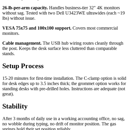
26-lb-per-arm capacity.
Handles business-tier 32" 4K monitors
without sag. Tested with two Dell U3423WE ultrawides (each ~19
lbs) without issue.
VESA 75x75 and 100x100 support.
Covers most commercial
monitors.
Cable management.
The USB hub wiring routes cleanly through
the post. Keeps the desk surface less cluttered than comparable
stands.
Setup Process
15-20 minutes for first-time installation. The C-clamp option is solid
for desk edges up to 3.5 inches thick; the grommet option works for
standing desks with pre-drilled holes. Instructions are adequate (not
great).
Stability
After 3 months of daily use in a working accounting office, no sag,
no wobble during typing, no drift of monitor position. The gas
springs hold their set position reliably.