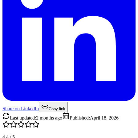
Share on
LinkedIn
Copy link
Last updated
:
2 months ago
Published
:
April 18, 2026
4.4
/
5