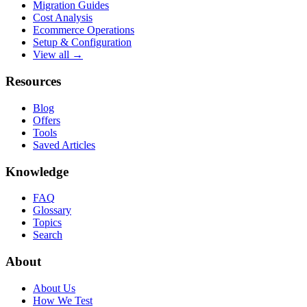
Migration Guides
Cost Analysis
Ecommerce Operations
Setup & Configuration
View all →
Resources
Blog
Offers
Tools
Saved Articles
Knowledge
FAQ
Glossary
Topics
Search
About
About Us
How We Test