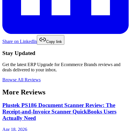
Share on
LinkedIn
Copy link
Stay Updated
Get the latest
ERP Upgrade for Ecommerce Brands
reviews and
deals delivered to your inbox.
Browse All Reviews
More Reviews
Plustek PS186 Document Scanner Review: The
Receipt-and-Invoice Scanner QuickBooks Users
Actually Need
Apr 18, 2026