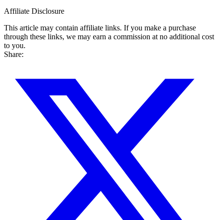
Affiliate Disclosure
This article may contain affiliate links. If you make a purchase
through these links, we may earn a commission at no additional cost
to you.
Share: