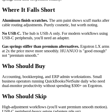
Where It Falls Short
Aluminum finish scratches.
The arm paint shows scuff marks after
cable routing adjustments. Purely cosmetic, but worth noting.
No USB-C.
The hub is USB-A only. For modern workflows using
USB-C peripherals, you'll need an adapter.
Gas springs stiffer than premium alternatives.
Ergotron LX arms
at 2x the price move more smoothly. HUANUO is "good enough"
not "premium smooth."
Who Should Buy
Accounting, bookkeeping, and ERP admin workstations. Small
business operators running QuickBooks/NetSuite daily who need
dual-monitor productivity without spending $300+ on Ergotron.
Who Should Skip
High-adjustment workflows (you'll want premium smooth motion).
USB-C peripheral-heavy setups (adapters pile up).