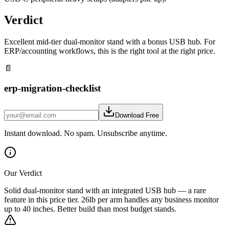
Verdict
Excellent mid-tier dual-monitor stand with a bonus USB hub. For
ERP/accounting workflows, this is the right tool at the right price.
📄
erp-migration-checklist
Download Free
Instant download. No spam. Unsubscribe anytime.
Our Verdict
Solid dual-monitor stand with an integrated USB hub — a rare
feature in this price tier. 26lb per arm handles any business monitor
up to 40 inches. Better build than most budget stands.