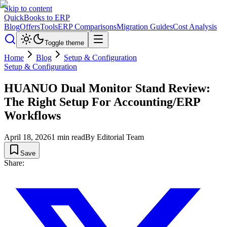
Skip to content
QuickBooks to ERP
Blog
Offers
Tools
ERP Comparisons
Migration Guides
Cost Analysis
Toggle theme
Home
Blog
Setup & Configuration
Setup & Configuration
HUANUO Dual Monitor Stand Review:
The Right Setup For Accounting/ERP
Workflows
April 18, 2026
1
min read
By
Editorial Team
Save
Share: