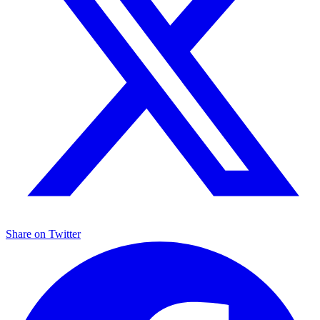
Share on
Twitter