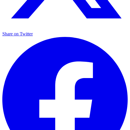
Share on
Twitter