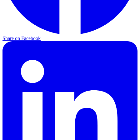
Share on
Facebook