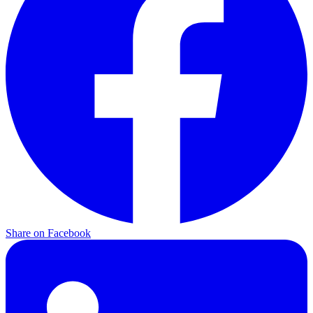
Share on
Facebook