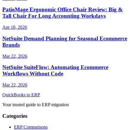
PatioMage Ergonomic Office Chair Review: Big &
Tall Chair For Long Accounting Workdays
Apr 18, 2026
NetSuite Demand Planning for Seasonal Ecommerce
Brands
Mar 22, 2026
NetSuite SuiteFlow: Automating Ecommerce
Workflows Without Code
Mar 22, 2026
QuickBooks to ERP
Your trusted guide to ERP migration
Categories
ERP Comparisons