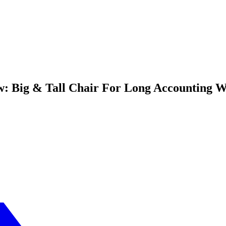
w: Big & Tall Chair For Long Accounting 