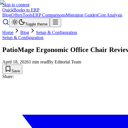
Skip to content
QuickBooks to ERP
Blog
Offers
Tools
ERP Comparisons
Migration Guides
Cost Analysis
Toggle theme
Home
Blog
Setup & Configuration
Setup & Configuration
PatioMage Ergonomic Office Chair Revie
April 18, 2026
1
min read
By
Editorial Team
Save
Share: