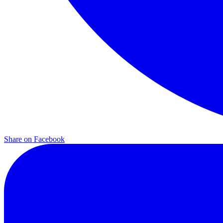
Share on
Facebook