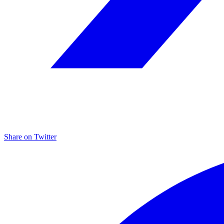
Share on
Twitter