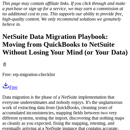
This page may contain affiliate links. If you click through and make
a purchase or sign up for a service, we may earn a commission at
no additional cost to you. This supports our ability to provide free,
high-quality content. We only recommend solutions we genuinely
believe in.
NetSuite Data Migration Playbook:
Moving from QuickBooks to NetSuite
Without Losing Your Mind (or Your Data)
📄
Free:
erp-migration-checklist
Free
Data migration is the phase of a NetSuite implementation that
everyone underestimates and nobody enjoys. It's the unglamorous
work of extracting data from QuickBooks, cleaning years of
accumulated inconsistencies, mapping fields between two very
different systems, testing the import, discovering that nothing maps
as cleanly as you expected, fixing the mapping, retesting, and
eventually arriving at a NetSuite instance that contains accurate,