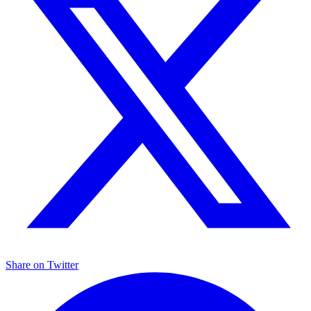
Share on
Twitter