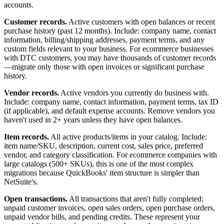
accounts.
Customer records.
Active customers with open balances or recent
purchase history (past 12 months). Include: company name, contact
information, billing/shipping addresses, payment terms, and any
custom fields relevant to your business. For ecommerce businesses
with DTC customers, you may have thousands of customer records
—migrate only those with open invoices or significant purchase
history.
Vendor records.
Active vendors you currently do business with.
Include: company name, contact information, payment terms, tax ID
(if applicable), and default expense accounts. Remove vendors you
haven't used in 2+ years unless they have open balances.
Item records.
All active products/items in your catalog. Include:
item name/SKU, description, current cost, sales price, preferred
vendor, and category classification. For ecommerce companies with
large catalogs (500+ SKUs), this is one of the most complex
migrations because QuickBooks' item structure is simpler than
NetSuite's.
Open transactions.
All transactions that aren't fully completed:
unpaid customer invoices, open sales orders, open purchase orders,
unpaid vendor bills, and pending credits. These represent your