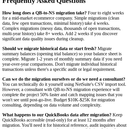
Frequently Asked Questions
How long does a QB-to-NS migration take?
Four to eight weeks
for a mid-market ecommerce company. Simple migrations (clean
data, few open transactions, minimal history) take 4 weeks.
Complex migrations (messy data, thousands of open transactions,
multi-year history) take 8+ weeks. Add 2 weeks if you discover
significant data quality issues during cleanup.
Should we migrate historical data or start fresh?
Migrate
summary balances (opening trial balance) so your balance sheet is
complete. Migrate 1-2 years of monthly summary data if you need
year-over-year comparisons. Don't migrate individual historical
transactions unless there's a specific audit or legal requirement.
Can we do the migration ourselves or do we need a consultant?
You can technically do it yourself using NetSuite's CSV import tool.
However, a consultant with QB-to-NS migration experience will
complete the project 50% faster and catch mapping issues that you
won't see until post-go-live. Budget $10K-$25K for migration
consulting, depending on data volume and complexity.
What happens to our QuickBooks data after migration?
Keep
QuickBooks accessible (read-only) for at least 12 months after
migration. You'll need it for historical reference, audit inquiries about