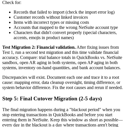
Check for:
Records that failed to import (check the import error log)
Customer records without linked invoices
Items with incorrect types or missing costs
Accounts that mapped to the wrong NetSuite account type
Characters that didn't convert properly (special characters,
accents, emojis in product names)
Test Migration 2: Financial validation.
After fixing issues from
Test 1, run a second test migration and this time validate financial
accuracy. Compare: trial balance totals in QuickBooks vs. NetSuite
sandbox, open AR aging in both systems, open AP aging in both
systems, inventory on-hand quantities, and bank account balances.
Discrepancies will exist. Document each one and trace it to a root
cause: mapping error, data cleanup oversight, timing difference, or
system behavior difference. Fix the root causes and rerun if needed.
Step 5: Final Cutover Migration (2-5 days)
The final migration happens during a "blackout period" when you
stop entering transactions in QuickBooks and before you start
entering them in NetSuite. Keep this window as short as possible—
every day in the blackout is a day where transactions aren't being