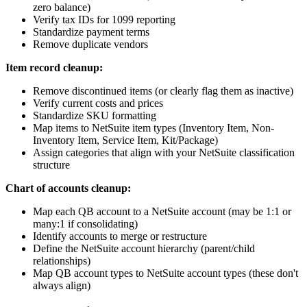
zero balance)
Verify tax IDs for 1099 reporting
Standardize payment terms
Remove duplicate vendors
Item record cleanup:
Remove discontinued items (or clearly flag them as inactive)
Verify current costs and prices
Standardize SKU formatting
Map items to NetSuite item types (Inventory Item, Non-
Inventory Item, Service Item, Kit/Package)
Assign categories that align with your NetSuite classification
structure
Chart of accounts cleanup:
Map each QB account to a NetSuite account (may be 1:1 or
many:1 if consolidating)
Identify accounts to merge or restructure
Define the NetSuite account hierarchy (parent/child
relationships)
Map QB account types to NetSuite account types (these don't
always align)