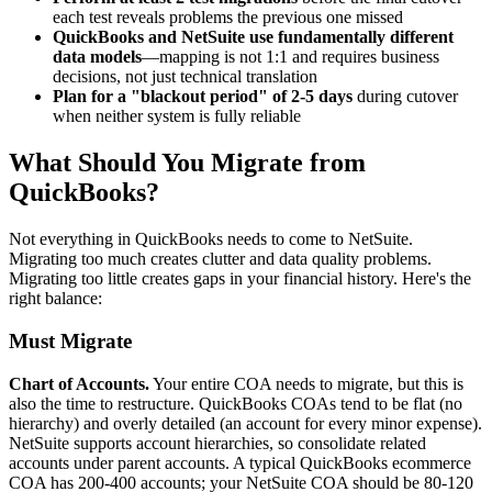
each test reveals problems the previous one missed
QuickBooks and NetSuite use fundamentally different
data models
—mapping is not 1:1 and requires business
decisions, not just technical translation
Plan for a "blackout period" of 2-5 days
during cutover
when neither system is fully reliable
What Should You Migrate from
QuickBooks?
Not everything in QuickBooks needs to come to NetSuite.
Migrating too much creates clutter and data quality problems.
Migrating too little creates gaps in your financial history. Here's the
right balance:
Must Migrate
Chart of Accounts.
Your entire COA needs to migrate, but this is
also the time to restructure. QuickBooks COAs tend to be flat (no
hierarchy) and overly detailed (an account for every minor expense).
NetSuite supports account hierarchies, so consolidate related
accounts under parent accounts. A typical QuickBooks ecommerce
COA has 200-400 accounts; your NetSuite COA should be 80-120