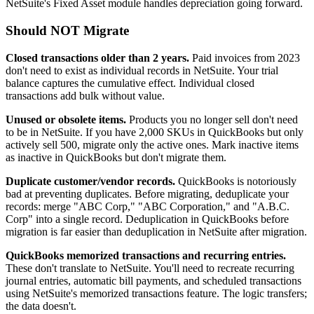
NetSuite's Fixed Asset module handles depreciation going forward.
Should NOT Migrate
Closed transactions older than 2 years.
Paid invoices from 2023
don't need to exist as individual records in NetSuite. Your trial
balance captures the cumulative effect. Individual closed
transactions add bulk without value.
Unused or obsolete items.
Products you no longer sell don't need
to be in NetSuite. If you have 2,000 SKUs in QuickBooks but only
actively sell 500, migrate only the active ones. Mark inactive items
as inactive in QuickBooks but don't migrate them.
Duplicate customer/vendor records.
QuickBooks is notoriously
bad at preventing duplicates. Before migrating, deduplicate your
records: merge "ABC Corp," "ABC Corporation," and "A.B.C.
Corp" into a single record. Deduplication in QuickBooks before
migration is far easier than deduplication in NetSuite after migration.
QuickBooks memorized transactions and recurring entries.
These don't translate to NetSuite. You'll need to recreate recurring
journal entries, automatic bill payments, and scheduled transactions
using NetSuite's memorized transactions feature. The logic transfers;
the data doesn't.