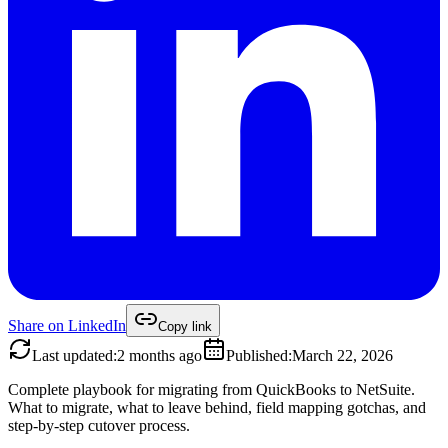
Share on
LinkedIn
Copy link
Last updated
:
2 months ago
Published
:
March 22, 2026
Complete playbook for migrating from QuickBooks to NetSuite.
What to migrate, what to leave behind, field mapping gotchas, and
step-by-step cutover process.