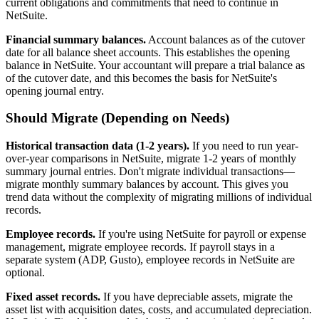
current obligations and commitments that need to continue in
NetSuite.
Financial summary balances.
Account balances as of the cutover
date for all balance sheet accounts. This establishes the opening
balance in NetSuite. Your accountant will prepare a trial balance as
of the cutover date, and this becomes the basis for NetSuite's
opening journal entry.
Should Migrate (Depending on Needs)
Historical transaction data (1-2 years).
If you need to run year-
over-year comparisons in NetSuite, migrate 1-2 years of monthly
summary journal entries. Don't migrate individual transactions—
migrate monthly summary balances by account. This gives you
trend data without the complexity of migrating millions of individual
records.
Employee records.
If you're using NetSuite for payroll or expense
management, migrate employee records. If payroll stays in a
separate system (ADP, Gusto), employee records in NetSuite are
optional.
Fixed asset records.
If you have depreciable assets, migrate the
asset list with acquisition dates, costs, and accumulated depreciation.