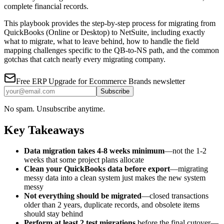
complete financial records.
This playbook provides the step-by-step process for migrating from
QuickBooks (Online or Desktop) to NetSuite, including exactly
what to migrate, what to leave behind, how to handle the field
mapping challenges specific to the QB-to-NS path, and the common
gotchas that catch nearly every migrating company.
Free
ERP Upgrade for Ecommerce Brands
newsletter
Subscribe
No spam. Unsubscribe anytime.
Key Takeaways
Data migration takes 4-8 weeks minimum
—not the 1-2
weeks that some project plans allocate
Clean your QuickBooks data before export
—migrating
messy data into a clean system just makes the new system
messy
Not everything should be migrated
—closed transactions
older than 2 years, duplicate records, and obsolete items
should stay behind
Perform at least 2 test migrations
before the final cutover—