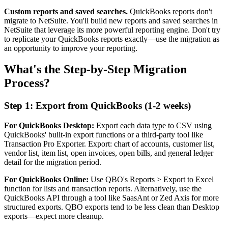
Custom reports and saved searches.
QuickBooks reports don't
migrate to NetSuite. You'll build new reports and saved searches in
NetSuite that leverage its more powerful reporting engine. Don't try
to replicate your QuickBooks reports exactly—use the migration as
an opportunity to improve your reporting.
What's the Step-by-Step Migration
Process?
Step 1: Export from QuickBooks (1-2 weeks)
For QuickBooks Desktop:
Export each data type to CSV using
QuickBooks' built-in export functions or a third-party tool like
Transaction Pro Exporter. Export: chart of accounts, customer list,
vendor list, item list, open invoices, open bills, and general ledger
detail for the migration period.
For QuickBooks Online:
Use QBO's Reports > Export to Excel
function for lists and transaction reports. Alternatively, use the
QuickBooks API through a tool like SaasAnt or Zed Axis for more
structured exports. QBO exports tend to be less clean than Desktop
exports—expect more cleanup.