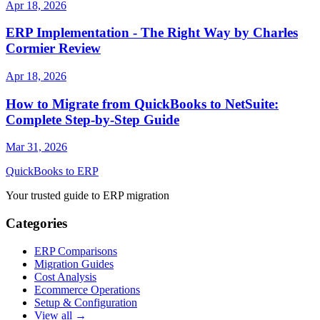
Apr 18, 2026
ERP Implementation - The Right Way by Charles
Cormier Review
Apr 18, 2026
How to Migrate from QuickBooks to NetSuite:
Complete Step-by-Step Guide
Mar 31, 2026
QuickBooks to ERP
Your trusted guide to ERP migration
Categories
ERP Comparisons
Migration Guides
Cost Analysis
Ecommerce Operations
Setup & Configuration
View all →