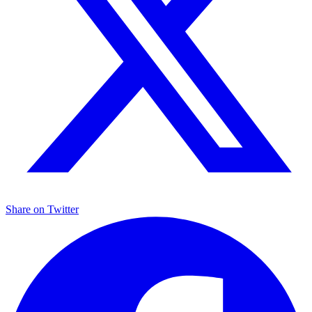
Share on
Twitter