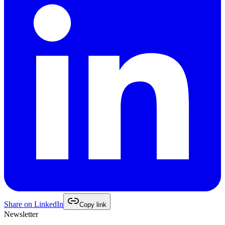
Share on
LinkedIn
Copy link
Newsletter