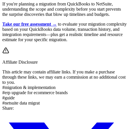
If you're planning a migration from QuickBooks to NetSuite,
understanding the scope and complexity before you start prevents
the surprise discoveries that blow up timelines and budgets.
Take our free assessment →
to evaluate your migration complexity
based on your QuickBooks data volume, transaction history, and
integration requirements—plus get a realistic timeline and resource
estimate for your specific migration.
Affiliate Disclosure
This article may contain affiliate links. If you make a purchase
through these links, we may earn a commission at no additional cost
to you.
#
migration & implementation
#
erp upgrade for ecommerce brands
#
guide
#
netsuite data migrat
Share: