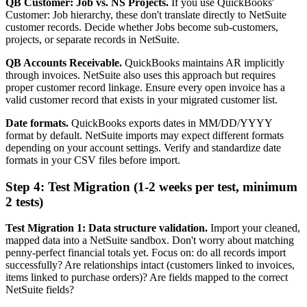
QB Customer: Job vs. NS Projects.
If you use QuickBooks'
Customer: Job hierarchy, these don't translate directly to NetSuite
customer records. Decide whether Jobs become sub-customers,
projects, or separate records in NetSuite.
QB Accounts Receivable.
QuickBooks maintains AR implicitly
through invoices. NetSuite also uses this approach but requires
proper customer record linkage. Ensure every open invoice has a
valid customer record that exists in your migrated customer list.
Date formats.
QuickBooks exports dates in MM/DD/YYYY
format by default. NetSuite imports may expect different formats
depending on your account settings. Verify and standardize date
formats in your CSV files before import.
Step 4: Test Migration (1-2 weeks per test, minimum
2 tests)
Test Migration 1: Data structure validation.
Import your cleaned,
mapped data into a NetSuite sandbox. Don't worry about matching
penny-perfect financial totals yet. Focus on: do all records import
successfully? Are relationships intact (customers linked to invoices,
items linked to purchase orders)? Are fields mapped to the correct
NetSuite fields?