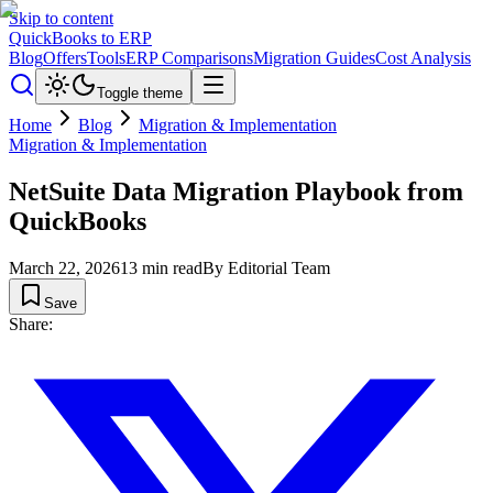
Skip to content
QuickBooks to ERP
Blog
Offers
Tools
ERP Comparisons
Migration Guides
Cost Analysis
Toggle theme
Home
Blog
Migration & Implementation
Migration & Implementation
NetSuite Data Migration Playbook from
QuickBooks
March 22, 2026
13
min read
By
Editorial Team
Save
Share: