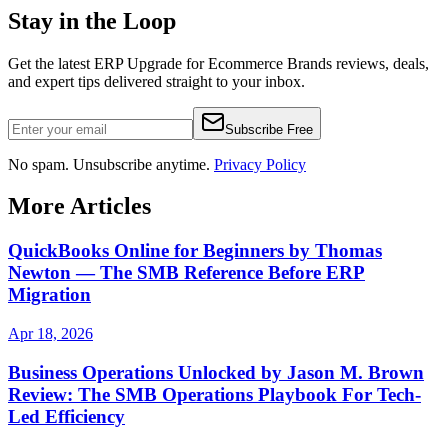
Stay in the Loop
Get the latest
ERP Upgrade for Ecommerce Brands
reviews, deals,
and expert tips delivered straight to your inbox.
Subscribe Free
No spam. Unsubscribe anytime.
Privacy Policy
More Articles
QuickBooks Online for Beginners by Thomas
Newton — The SMB Reference Before ERP
Migration
Apr 18, 2026
Business Operations Unlocked by Jason M. Brown
Review: The SMB Operations Playbook For Tech-
Led Efficiency