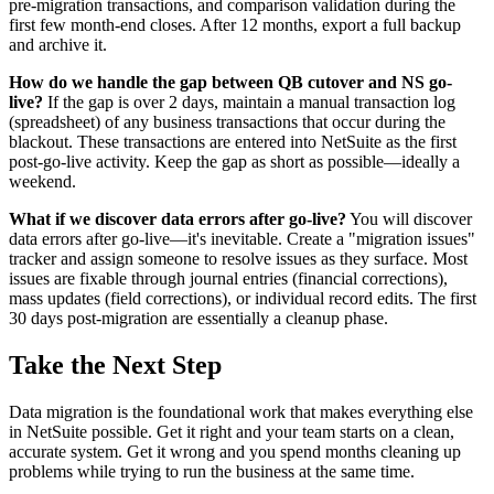
pre-migration transactions, and comparison validation during the
first few month-end closes. After 12 months, export a full backup
and archive it.
How do we handle the gap between QB cutover and NS go-
live?
If the gap is over 2 days, maintain a manual transaction log
(spreadsheet) of any business transactions that occur during the
blackout. These transactions are entered into NetSuite as the first
post-go-live activity. Keep the gap as short as possible—ideally a
weekend.
What if we discover data errors after go-live?
You will discover
data errors after go-live—it's inevitable. Create a "migration issues"
tracker and assign someone to resolve issues as they surface. Most
issues are fixable through journal entries (financial corrections),
mass updates (field corrections), or individual record edits. The first
30 days post-migration are essentially a cleanup phase.
Take the Next Step
Data migration is the foundational work that makes everything else
in NetSuite possible. Get it right and your team starts on a clean,
accurate system. Get it wrong and you spend months cleaning up
problems while trying to run the business at the same time.