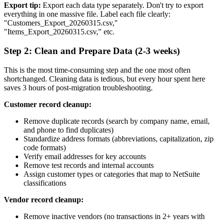
Export tip:
Export each data type separately. Don't try to export
everything in one massive file. Label each file clearly:
"Customers_Export_20260315.csv,"
"Items_Export_20260315.csv," etc.
Step 2: Clean and Prepare Data (2-3 weeks)
This is the most time-consuming step and the one most often
shortchanged. Cleaning data is tedious, but every hour spent here
saves 3 hours of post-migration troubleshooting.
Customer record cleanup:
Remove duplicate records (search by company name, email,
and phone to find duplicates)
Standardize address formats (abbreviations, capitalization, zip
code formats)
Verify email addresses for key accounts
Remove test records and internal accounts
Assign customer types or categories that map to NetSuite
classifications
Vendor record cleanup:
Remove inactive vendors (no transactions in 2+ years with