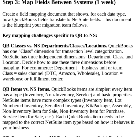
Step 3: Map Fields Between Systems (1 week)
Create a field mapping document that shows, for each data type,
how QuickBooks fields translate to NetSuite fields. This document
is the blueprint your migration team follows.
Key mapping challenges specific to QB-to-NS:
QB Classes vs. NS Departments/Classes/Locations.
QuickBooks
has one "Class" dimension for transaction-level categorization.
NetSuite has three independent dimensions: Department, Class, and
Location. Decide how to use these three dimensions before
mapping. For ecommerce: Department = business unit or team,
Class = sales channel (DTC, Amazon, Wholesale), Location =
warehouse or fulfillment center.
QB Items vs. NS Items.
QuickBooks items are simpler: every item
has a type (Inventory, Non-Inventory, Service) and basic properties.
NetSuite items have more complex types (Inventory Item, Lot
Numbered Inventory, Serialized Inventory, Kit/Package, Assembly,
Non-Inventory Item for Sale, Non-Inventory Item for Purchase,
Service Item for Sale, etc.). Each QuickBooks item needs to be
mapped to the correct NetSuite item type based on how it behaves in
your business.