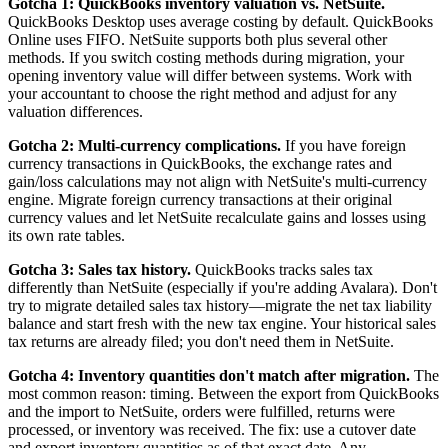
Gotcha 1: QuickBooks inventory valuation vs. NetSuite.
QuickBooks Desktop uses average costing by default. QuickBooks
Online uses FIFO. NetSuite supports both plus several other
methods. If you switch costing methods during migration, your
opening inventory value will differ between systems. Work with
your accountant to choose the right method and adjust for any
valuation differences.
Gotcha 2: Multi-currency complications.
If you have foreign
currency transactions in QuickBooks, the exchange rates and
gain/loss calculations may not align with NetSuite's multi-currency
engine. Migrate foreign currency transactions at their original
currency values and let NetSuite recalculate gains and losses using
its own rate tables.
Gotcha 3: Sales tax history.
QuickBooks tracks sales tax
differently than NetSuite (especially if you're adding Avalara). Don't
try to migrate detailed sales tax history—migrate the net tax liability
balance and start fresh with the new tax engine. Your historical sales
tax returns are already filed; you don't need them in NetSuite.
Gotcha 4: Inventory quantities don't match after migration.
The
most common reason: timing. Between the export from QuickBooks
and the import to NetSuite, orders were fulfilled, returns were
processed, or inventory was received. The fix: use a cutover date
and export inventory quantities as of that exact date. Any