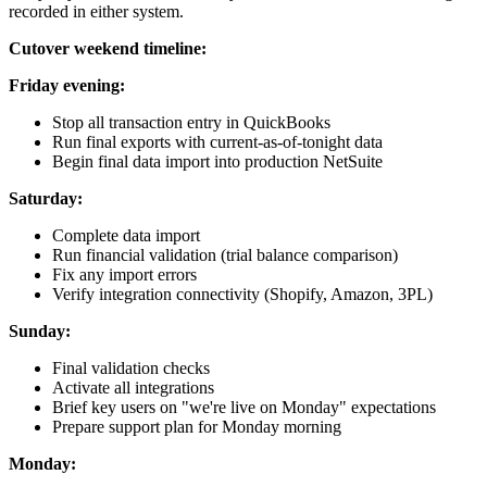
recorded in either system.
Cutover weekend timeline:
Friday evening:
Stop all transaction entry in QuickBooks
Run final exports with current-as-of-tonight data
Begin final data import into production NetSuite
Saturday:
Complete data import
Run financial validation (trial balance comparison)
Fix any import errors
Verify integration connectivity (Shopify, Amazon, 3PL)
Sunday:
Final validation checks
Activate all integrations
Brief key users on "we're live on Monday" expectations
Prepare support plan for Monday morning
Monday: