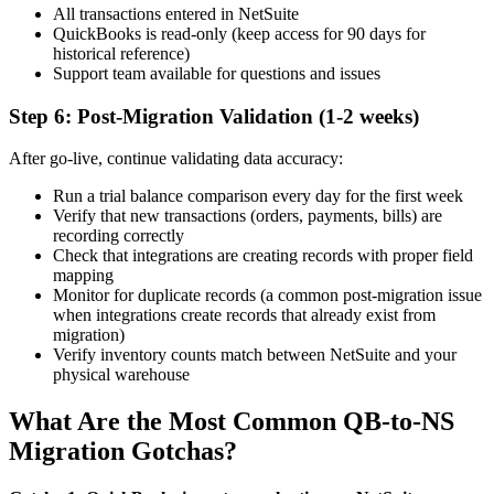
All transactions entered in NetSuite
QuickBooks is read-only (keep access for 90 days for
historical reference)
Support team available for questions and issues
Step 6: Post-Migration Validation (1-2 weeks)
After go-live, continue validating data accuracy:
Run a trial balance comparison every day for the first week
Verify that new transactions (orders, payments, bills) are
recording correctly
Check that integrations are creating records with proper field
mapping
Monitor for duplicate records (a common post-migration issue
when integrations create records that already exist from
migration)
Verify inventory counts match between NetSuite and your
physical warehouse
What Are the Most Common QB-to-NS
Migration Gotchas?