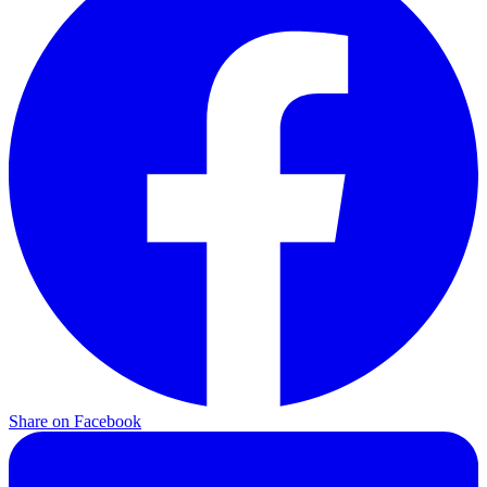
Share on
Facebook