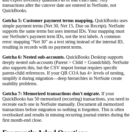
transactions after the cutover date are entered in NetSuite, not
QuickBooks.
Gotcha 5: Customer payment terms mapping.
QuickBooks uses
simple payment terms (Net 30, Net 15, Due on Receipt). NetSuite
supports the same terms but uses internal IDs. Your mapping must
use NetSuite's payment term IDs, not the text labels. A common
error: mapping "Net 30" as a text string instead of the internal ID,
resulting in records with no payment terms.
Gotcha 6: Nested sub-accounts.
QuickBooks Desktop supports
deeply nested sub-accounts (Parent > Child > Grandchild). NetSuite
also supports this, but the CSV import format requires specific
parent-child references. If your QB COA has 4+ levels of nesting,
simplify it during migration—deep hierarchies in NetSuite create
usability problems.
Gotcha 7: Memorized transactions don't migrate.
If your
QuickBooks has 50 memorized (recurring) transactions, you need to
recreate each one in NetSuite manually. Document all memorized
transactions before migration so nothing is forgotten. This is often
overlooked and results in missing recurring journal entries during the
first month-end close.