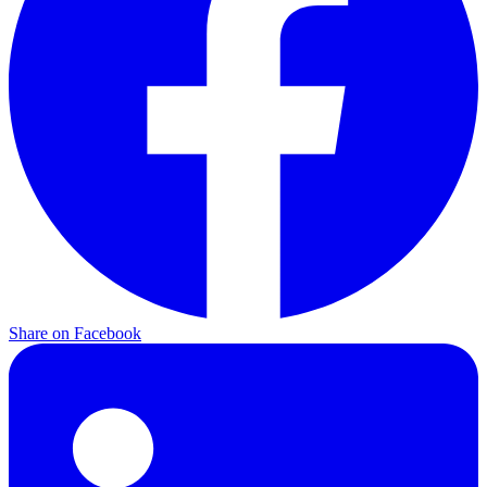
Share on
Facebook