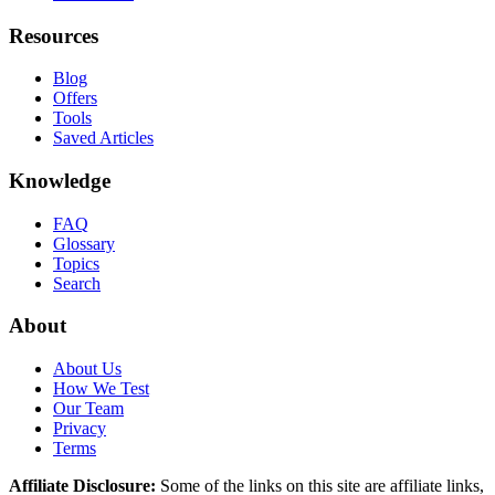
Resources
Blog
Offers
Tools
Saved Articles
Knowledge
FAQ
Glossary
Topics
Search
About
About Us
How We Test
Our Team
Privacy
Terms
Affiliate Disclosure:
Some of the links on this site are affiliate links,