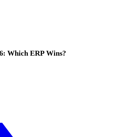
026: Which ERP Wins?