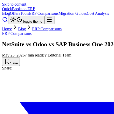
Skip to content
QuickBooks to ERP
Blog
Offers
Tools
ERP Comparisons
Migration Guides
Cost Analysis
Toggle theme
Home
Blog
ERP Comparisons
ERP Comparisons
NetSuite vs Odoo vs SAP Business One 2
May 23, 2026
7
min read
By
Editorial Team
Save
Share: