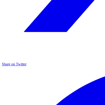
Share on
Twitter