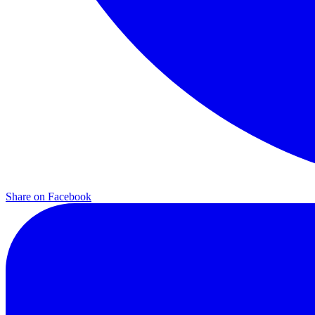
Share on
Facebook