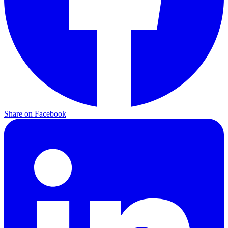
Share on
Facebook