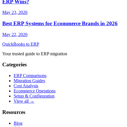
ERP Wins?
May 23, 2026
Best ERP Systems for Ecommerce Brands in 2026
May 22, 2026
QuickBooks to ERP
Your trusted guide to ERP migration
Categories
ERP Comparisons
Migration Guides
Cost Analysis
Ecommerce Operations
Setup & Configuration
View all →
Resources
Blog