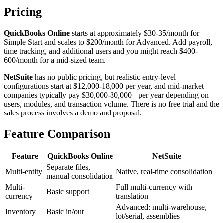
Pricing
QuickBooks Online
starts at approximately $30-35/month for
Simple Start and scales to $200/month for Advanced. Add payroll,
time tracking, and additional users and you might reach $400-
600/month for a mid-sized team.
NetSuite
has no public pricing, but realistic entry-level
configurations start at $12,000-18,000 per year, and mid-market
companies typically pay $30,000-80,000+ per year depending on
users, modules, and transaction volume. There is no free trial and the
sales process involves a demo and proposal.
Feature Comparison
Feature
QuickBooks Online
NetSuite
Separate files,
Multi-entity
Native, real-time consolidation
manual consolidation
Multi-
Full multi-currency with
Basic support
currency
translation
Advanced: multi-warehouse,
Inventory
Basic in/out
lot/serial, assemblies