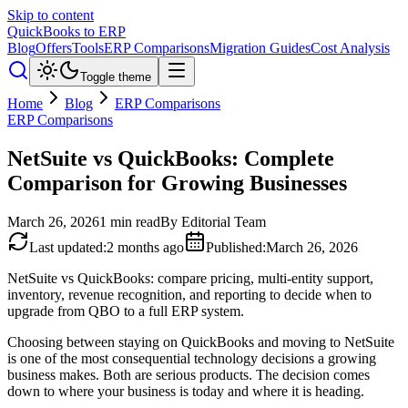
Skip to content
QuickBooks to ERP
Blog
Offers
Tools
ERP Comparisons
Migration Guides
Cost Analysis
Toggle theme
Home
Blog
ERP Comparisons
ERP Comparisons
NetSuite vs QuickBooks: Complete
Comparison for Growing Businesses
March 26, 2026
1
min read
By
Editorial Team
Last updated
:
2 months ago
Published
:
March 26, 2026
NetSuite vs QuickBooks: compare pricing, multi-entity support,
inventory, revenue recognition, and reporting to decide when to
upgrade from QBO to a full ERP system.
Choosing between staying on QuickBooks and moving to NetSuite
is one of the most consequential technology decisions a growing
business makes. Both are serious products. The decision comes
down to where your business is today and where it is heading.