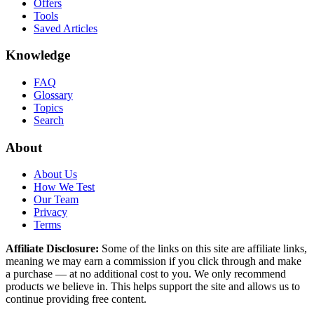
Offers
Tools
Saved Articles
Knowledge
FAQ
Glossary
Topics
Search
About
About Us
How We Test
Our Team
Privacy
Terms
Affiliate Disclosure:
Some of the links on this site are affiliate links,
meaning we may earn a commission if you click through and make
a purchase — at no additional cost to you. We only recommend
products we believe in. This helps support the site and allows us to
continue providing free content.