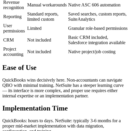
Revenue
Manual workarounds
Native ASC 606 automation
recognition
Standard reports,
Saved searches, custom reports,
Reporting
limited custom
SuiteAnalytics
User
Limited
Granular role-based permissions
permissions
Basic CRM included,
CRM
Not included
Salesforce integration available
Project
Not included
Native project/job costing
accounting
Ease of Use
QuickBooks wins decisively here. Non-accountants can navigate
QBO with minimal training. NetSuite has a steeper learning curve
— its interface is more complex, and proper use requires either
internal expertise or an implementation partner.
Implementation Time
QuickBooks: hours to days. NetSuite: typically 3-6 months for a
proper mid-market implementation with data migration,