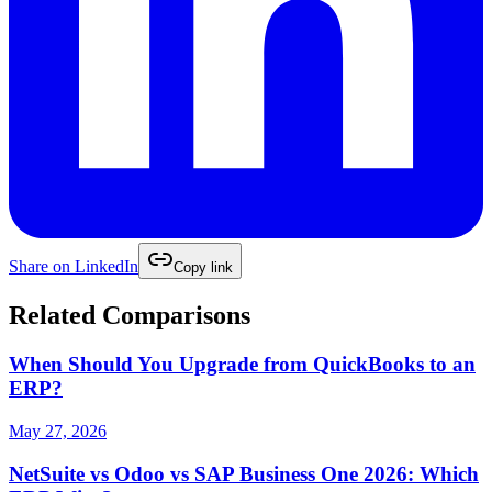
Share on
LinkedIn
Copy link
Related Comparisons
When Should You Upgrade from QuickBooks to an
ERP?
May 27, 2026
NetSuite vs Odoo vs SAP Business One 2026: Which