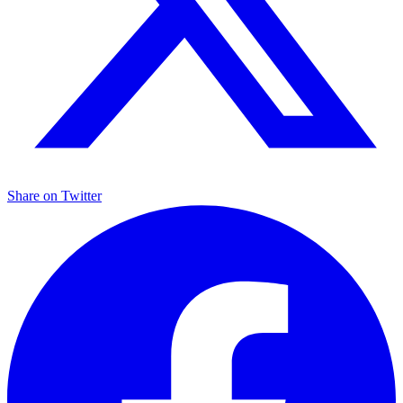
Share on
Twitter