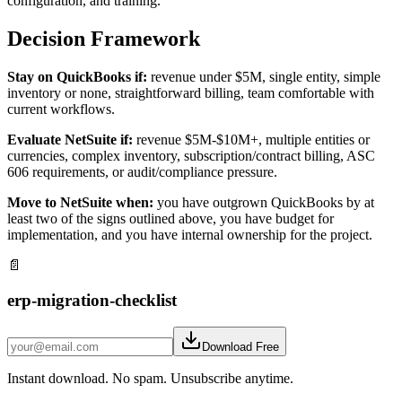
configuration, and training.
Decision Framework
Stay on QuickBooks if:
revenue under $5M, single entity, simple
inventory or none, straightforward billing, team comfortable with
current workflows.
Evaluate NetSuite if:
revenue $5M-$10M+, multiple entities or
currencies, complex inventory, subscription/contract billing, ASC
606 requirements, or audit/compliance pressure.
Move to NetSuite when:
you have outgrown QuickBooks by at
least two of the signs outlined above, you have budget for
implementation, and you have internal ownership for the project.
📄
erp-migration-checklist
Download Free
Instant download. No spam. Unsubscribe anytime.