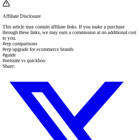
Affiliate Disclosure
This article may contain affiliate links. If you make a purchase
through these links, we may earn a commission at no additional cost
to you.
#
erp comparisons
#
erp upgrade for ecommerce brands
#
guide
#
netsuite vs quickboo
Share: