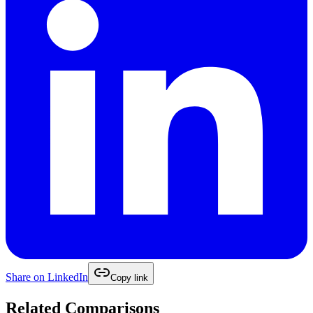
Share on
LinkedIn
Copy link
Related Comparisons