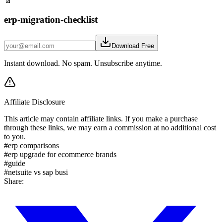
📄
erp-migration-checklist
Download Free
Instant download. No spam. Unsubscribe anytime.
Affiliate Disclosure
This article may contain affiliate links. If you make a purchase
through these links, we may earn a commission at no additional cost
to you.
#
erp comparisons
#
erp upgrade for ecommerce brands
#
guide
#
netsuite vs sap busi
Share: