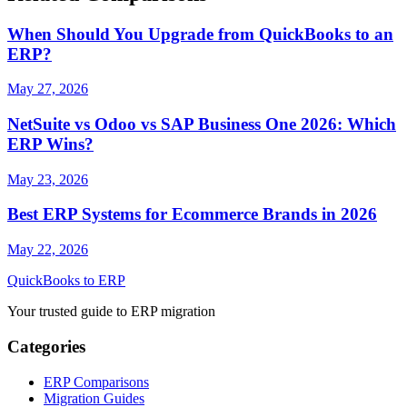
When Should You Upgrade from QuickBooks to an
ERP?
May 27, 2026
NetSuite vs Odoo vs SAP Business One 2026: Which
ERP Wins?
May 23, 2026
Best ERP Systems for Ecommerce Brands in 2026
May 22, 2026
QuickBooks to ERP
Your trusted guide to ERP migration
Categories
ERP Comparisons
Migration Guides