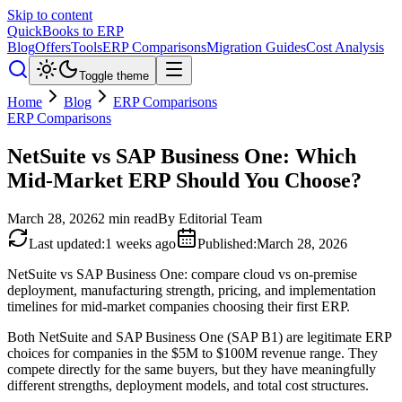
Skip to content
QuickBooks to ERP
Blog
Offers
Tools
ERP Comparisons
Migration Guides
Cost Analysis
Toggle theme
Home
Blog
ERP Comparisons
ERP Comparisons
NetSuite vs SAP Business One: Which
Mid-Market ERP Should You Choose?
March 28, 2026
2
min read
By
Editorial Team
Last updated
:
1 weeks ago
Published
:
March 28, 2026
NetSuite vs SAP Business One: compare cloud vs on-premise
deployment, manufacturing strength, pricing, and implementation
timelines for mid-market companies choosing their first ERP.
Both NetSuite and SAP Business One (SAP B1) are legitimate ERP
choices for companies in the $5M to $100M revenue range. They
compete directly for the same buyers, but they have meaningfully
different strengths, deployment models, and total cost structures.