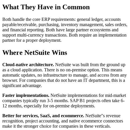
What They Have in Common
Both handle the core ERP requirements: general ledger, accounts
payable/receivable, purchasing, inventory management, sales orders,
and financial reporting. Both have large partner ecosystems and
support multi-currency transactions. Both require an implementation
partner for a proper deployment.
Where NetSuite Wins
Cloud-native architecture.
NetSuite was built from the ground up
as a cloud application. There is no on-premise option. This means
automatic updates, no infrastructure to manage, and access from any
browser. For companies that do not have an IT department, this is a
significant advantage.
Faster implementations.
NetSuite implementations for mid-market
companies typically run 3-5 months. SAP B1 projects often take 6-
12 months, especially for on-premise deployments.
Better for services, SaaS, and ecommerce.
NetSuite''s revenue
recognition, project accounting, and native ecommerce connectors
make it the stronger choice for companies in these verticals.