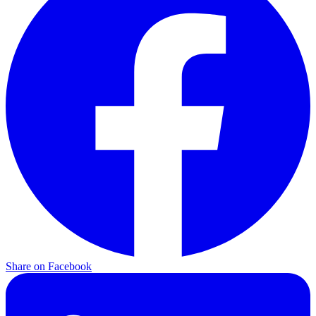
Share on
Facebook