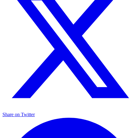
Share on
Twitter