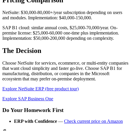
Pricing Comparison
NetSuite: $30,000-80,000+/year subscription depending on users
and modules. Implementation: $40,000-150,000.
SAP B1 cloud: similar annual costs, $25,000-70,000/year. On-
premise license: $25,000-60,000 one-time plus implementation.
Implementation: $50,000-200,000 depending on complexity.
The Decision
Choose NetSuite for services, ecommerce, or multi-entity companies
that want cloud simplicity and faster go-live. Choose SAP B1 for
manufacturing, distribution, or companies in the Microsoft
ecosystem that may prefer on-premise deployment.
Explore NetSuite ERP (free product tour)
Explore SAP Business One
Do Your Homework First
ERP with Confidence
—
Check current price on Amazon