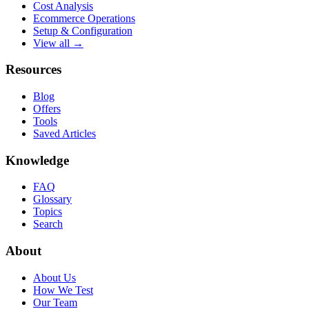
Cost Analysis
Ecommerce Operations
Setup & Configuration
View all →
Resources
Blog
Offers
Tools
Saved Articles
Knowledge
FAQ
Glossary
Topics
Search
About
About Us
How We Test
Our Team