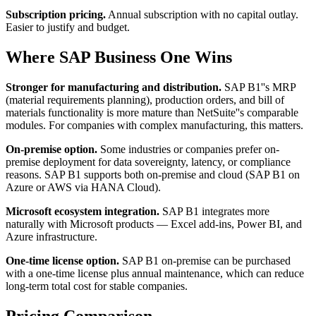
Subscription pricing.
Annual subscription with no capital outlay.
Easier to justify and budget.
Where SAP Business One Wins
Stronger for manufacturing and distribution.
SAP B1''s MRP
(material requirements planning), production orders, and bill of
materials functionality is more mature than NetSuite''s comparable
modules. For companies with complex manufacturing, this matters.
On-premise option.
Some industries or companies prefer on-
premise deployment for data sovereignty, latency, or compliance
reasons. SAP B1 supports both on-premise and cloud (SAP B1 on
Azure or AWS via HANA Cloud).
Microsoft ecosystem integration.
SAP B1 integrates more
naturally with Microsoft products — Excel add-ins, Power BI, and
Azure infrastructure.
One-time license option.
SAP B1 on-premise can be purchased
with a one-time license plus annual maintenance, which can reduce
long-term total cost for stable companies.