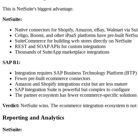
This is NetSuite's biggest advantage.
NetSuite:
Native connectors for Shopify, Amazon, eBay, Walmart via Su
Celigo, Boomi, and other iPaaS platforms have pre-built NetSu
SuiteCommerce for building web stores directly on NetSuite
REST and SOAP APIs for custom integrations
Thousands of SuiteApp marketplace integrations
SAP B1:
Integration requires SAP Business Technology Platform (BTP) 
Fewer pre-built ecommerce connectors
Amazon and Shopify integrations exist but are less mature
SAP Integration Suite is powerful but complex to configure
The partner ecosystem has fewer ecommerce-specific solutions
Verdict:
NetSuite wins. The ecommerce integration ecosystem is not 
Reporting and Analytics
NetSuite: