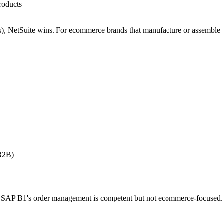
roducts
s), NetSuite wins. For ecommerce brands that manufacture or assemble
 B2B)
 SAP B1's order management is competent but not ecommerce-focused