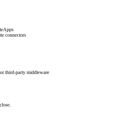
iteApps
ite connectors
or third-party middleware
close.