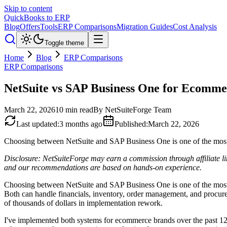
Skip to content
QuickBooks to ERP
Blog
Offers
Tools
ERP Comparisons
Migration Guides
Cost Analysis
Toggle theme
Home
Blog
ERP Comparisons
ERP Comparisons
NetSuite vs SAP Business One for Ecomme
March 22, 2026
10
min read
By
NetSuiteForge Team
Last updated
:
3 months ago
Published
:
March 22, 2026
Choosing between NetSuite and SAP Business One is one of the most 
Disclosure: NetSuiteForge may earn a commission through affiliate li
and our recommendations are based on hands-on experience.
Choosing between NetSuite and SAP Business One is one of the most 
Both can handle financials, inventory, order management, and procurem
of thousands of dollars in implementation rework.
I've implemented both systems for ecommerce brands over the past 12