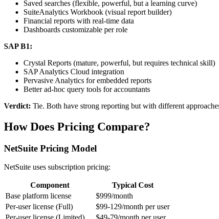
Saved searches (flexible, powerful, but a learning curve)
SuiteAnalytics Workbook (visual report builder)
Financial reports with real-time data
Dashboards customizable per role
SAP B1:
Crystal Reports (mature, powerful, but requires technical skill)
SAP Analytics Cloud integration
Pervasive Analytics for embedded reports
Better ad-hoc query tools for accountants
Verdict:
Tie. Both have strong reporting but with different approache
How Does Pricing Compare?
NetSuite Pricing Model
NetSuite uses subscription pricing:
Component
Typical Cost
Base platform license
$999/month
Per-user license (Full)
$99-129/month per user
Per-user license (Limited)
$49-79/month per user