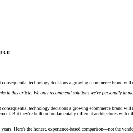
rce
consequential technology decisions a growing ecommerce brand will mak
nks in this article. We only recommend solutions we've personally impl
consequential technology decisions a growing ecommerce brand will ma
ent. But they're built on fundamentally different architectures with d
 years. Here's the honest, experience-based comparison—not the vendor 