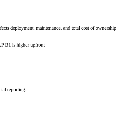
cts deployment, maintenance, and total cost of ownership
P B1 is higher upfront
ial reporting.