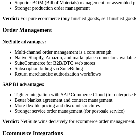
Superior BOM (Bill of Materials) management for assembled p
Stronger production order management
Verdict:
For pure ecommerce (buy finished goods, sell finished good
Order Management
NetSuite advantages:
Multi-channel order management is a core strength
Native Shopify, Amazon, and marketplace connectors available
SuiteCommerce for B2B/DTC web stores
Subscription billing via SuiteBilling
Return merchandise authorization workflows
SAP B1 advantages:
Tighter integration with SAP Commerce Cloud (for enterprise
Better blanket agreement and contract management
More flexible pricing and discount structures
Stronger service order management (for post-sale service)
Verdict:
NetSuite wins decisively for ecommerce order management.
Ecommerce Integrations