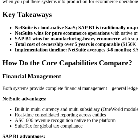
when you put these systems into production for ecommerce operation
Key Takeaways
NetSuite is cloud-native SaaS; SAP B1 is traditionally on-p
NetSuite wins for pure ecommerce operations
with native mu
SAP B1 wins for manufacturing-heavy ecommerce
with sup
Total cost of ownership over 5 years is comparable
($150K-40
Implementation timeline: NetSuite averages 3-6 months;
SAP
How Do the Core Capabilities Compare?
Financial Management
Both systems provide complete financial management—general ledger, a
NetSuite advantages:
Built-in multi-currency and multi-subsidiary (OneWorld modul
Real-time consolidated reporting across entities
ASC 606 revenue recognition native to the platform
SuiteTax for global tax compliance
SAP B1 advantages: