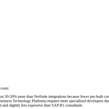
costs:
st 30-50% more than NetSuite integrations because fewer pre-built con
iness Technology Platform) requires more specialized developers than
ul and slightly less expensive than SAP B1 consultants