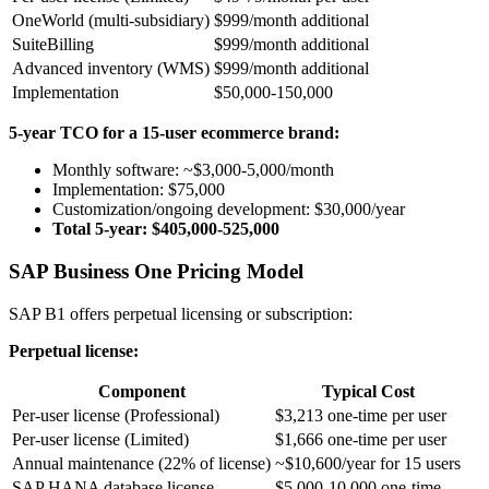
OneWorld (multi-subsidiary)
$999/month additional
SuiteBilling
$999/month additional
Advanced inventory (WMS)
$999/month additional
Implementation
$50,000-150,000
5-year TCO for a 15-user ecommerce brand:
Monthly software: ~$3,000-5,000/month
Implementation: $75,000
Customization/ongoing development: $30,000/year
Total 5-year: $405,000-525,000
SAP Business One Pricing Model
SAP B1 offers perpetual licensing or subscription:
Perpetual license:
Component
Typical Cost
Per-user license (Professional)
$3,213 one-time per user
Per-user license (Limited)
$1,666 one-time per user
Annual maintenance (22% of license)
~$10,600/year for 15 users
SAP HANA database license
$5,000-10,000 one-time