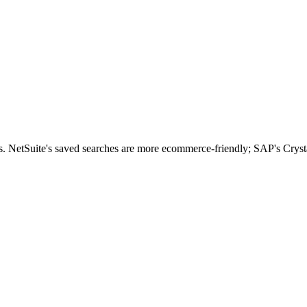
s. NetSuite's saved searches are more ecommerce-friendly; SAP's Cryst