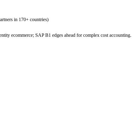
partners in 170+ countries)
i-entity ecommerce; SAP B1 edges ahead for complex cost accounting.