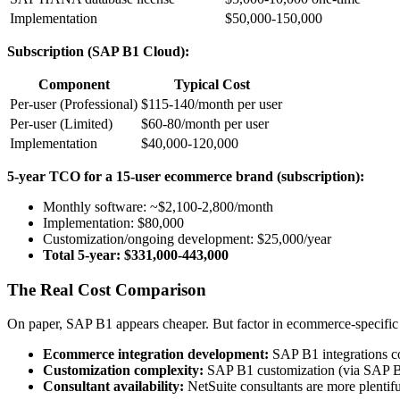
Implementation
$50,000-150,000
Subscription (SAP B1 Cloud):
Component
Typical Cost
Per-user (Professional)
$115-140/month per user
Per-user (Limited)
$60-80/month per user
Implementation
$40,000-120,000
5-year TCO for a 15-user ecommerce brand (subscription):
Monthly software: ~$2,100-2,800/month
Implementation: $80,000
Customization/ongoing development: $25,000/year
Total 5-year: $331,000-443,000
The Real Cost Comparison
On paper, SAP B1 appears cheaper. But factor in ecommerce-specific 
Ecommerce integration development:
SAP B1 integrations co
Customization complexity:
SAP B1 customization (via SAP Bus
Consultant availability:
NetSuite consultants are more plentif