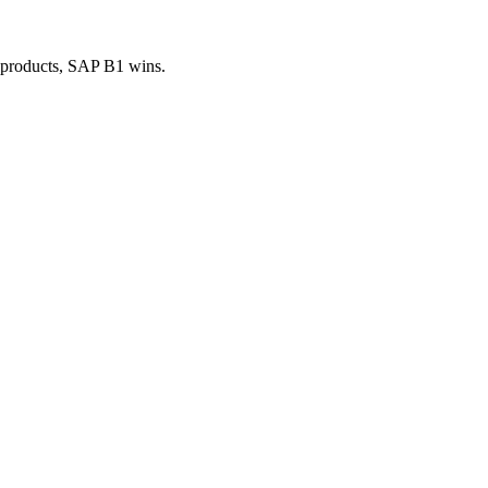
 products, SAP B1 wins.
.