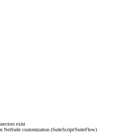
nectors exist
 NetSuite customization (SuiteScript/SuiteFlow)