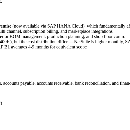
s.
remise
(now available via SAP HANA Cloud), which fundamentally affe
lti-channel, subscription billing, and marketplace integrations
erior BOM management, production planning, and shop floor control
0K), but the cost distribution differs—NetSuite is higher monthly, SA
 B1 averages 4-9 months for equivalent scope
ccounts payable, accounts receivable, bank reconciliation, and financ
e)