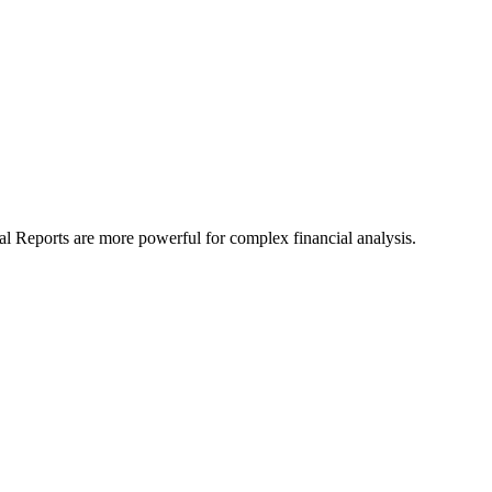
al Reports are more powerful for complex financial analysis.