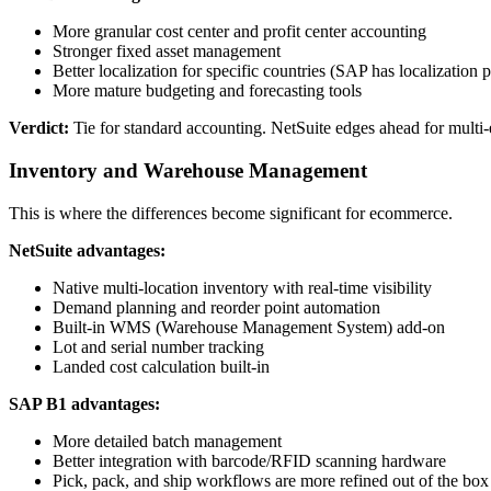
More granular cost center and profit center accounting
Stronger fixed asset management
Better localization for specific countries (SAP has localization 
More mature budgeting and forecasting tools
Verdict:
Tie for standard accounting. NetSuite edges ahead for mult
Inventory and Warehouse Management
This is where the differences become significant for ecommerce.
NetSuite advantages:
Native multi-location inventory with real-time visibility
Demand planning and reorder point automation
Built-in WMS (Warehouse Management System) add-on
Lot and serial number tracking
Landed cost calculation built-in
SAP B1 advantages:
More detailed batch management
Better integration with barcode/RFID scanning hardware
Pick, pack, and ship workflows are more refined out of the box