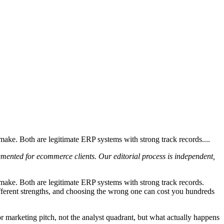
e. Both are legitimate ERP systems with strong track records....
emented for ecommerce clients. Our editorial process is independent,
ke. Both are legitimate ERP systems with strong track records.
ifferent strengths, and choosing the wrong one can cost you hundreds
marketing pitch, not the analyst quadrant, but what actually happens