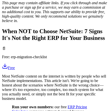
This page may contain affiliate links. If you click through and make
a purchase or sign up for a service, we may earn a commission at
no additional cost to you. This supports our ability to provide free,
high-quality content. We only recommend solutions we genuinely
believe in.
When NOT to Choose NetSuite: 7 Signs
It's Not the Right ERP for Your Business
📄
Free:
erp-migration-checklist
Free
Most NetSuite content on the internet is written by people who sell
NetSuite implementations. This article isn't. We're going to be
honest about the scenarios where NetSuite is the wrong choice—
where it's too expensive, too complex, too much system for what
you actually need, or simply not the best fit for your specific
business model.
Run your own numbers:
our free
ERP Pricing