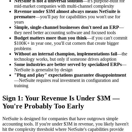
NetSuite is not a universal solution
—it's purpose-built for
mid-market companies with multi-channel complexity
Revenue under $3M almost always means NetSuite is
premature
—you'll pay for capabilities you won't use for
years
Simple, single-channel businesses don't need an ERP
—
they need better accounting software and focused tools
Budget matters more than you think
—if you can't commit
$100K+ in year one, you'll cut corners that create bigger
problems
Without an internal champion, implementations fail
—the
technology works, but only if someone drives adoption
Some industries are better served by specialized ERPs
—
NetSuite is generalist by design
"Plug and play" expectations guarantee disappointment
—NetSuite requires real investment in configuration and
training
Sign 1: Your Revenue Is Under $3M —
You're Probably Too Early
NetSuite is designed for companies that have outgrown simple
accounting tools. If you're under $3M in revenue, you likely haven't
hit the complexity threshold where NetSuite's capabilities provide