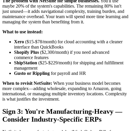
The problem with NetSuite for simple businesses.
You'll use
maybe 20% of the system's capabilities. The remaining 80% isn't
just unused—it adds navigational complexity, training burden, and
maintenance overhead. Your team will spend more time learning and
managing the system than benefiting from it.
What to use instead:
Xero
($15-$78/month) for cloud accounting with a cleaner
interface than QuickBooks
Shopify Plus
($2,300/month) if you need advanced
commerce features
ShipStation
($25-$229/month) for shipping and fulfillment
management
Gusto or Rippling
for payroll and HR
When to revisit NetSuite:
When your business model becomes
more complex—adding wholesale, expanding to Amazon, going
international, or managing multiple inventory locations. Complexity
is what justifies the investment.
Sign 3: You're Manufacturing-Heavy —
Consider Industry-Specific ERPs