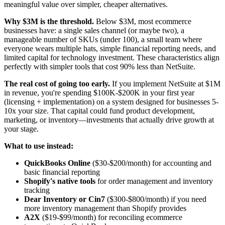
meaningful value over simpler, cheaper alternatives.
Why $3M is the threshold.
Below $3M, most ecommerce
businesses have: a single sales channel (or maybe two), a
manageable number of SKUs (under 100), a small team where
everyone wears multiple hats, simple financial reporting needs, and
limited capital for technology investment. These characteristics align
perfectly with simpler tools that cost 90% less than NetSuite.
The real cost of going too early.
If you implement NetSuite at $1M
in revenue, you're spending $100K-$200K in your first year
(licensing + implementation) on a system designed for businesses 5-
10x your size. That capital could fund product development,
marketing, or inventory—investments that actually drive growth at
your stage.
What to use instead:
QuickBooks Online
($30-$200/month) for accounting and
basic financial reporting
Shopify's native tools
for order management and inventory
tracking
Dear Inventory or Cin7
($300-$800/month) if you need
more inventory management than Shopify provides
A2X
($19-$99/month) for reconciling ecommerce