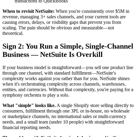
transactions to QuickBooks
When to revisit NetSuite:
When you're consistently over $5M in
revenue, managing 3+ sales channels, and your current tools are
causing errors, delays, or visibility gaps that prevent you from
scaling. The pain should be obvious and measurable—not
theoretical.
Sign 2: You Run a Simple, Single-Channel
Business — NetSuite Is Overkill
If your business model is straightforward—you sell one product line
through one channel, with standard fulfillment—NetSuite's
complexity works against you rather than for you. NetSuite shines
when it's orchestrating complexity across channels, warehouses,
entities, and currencies. Without that complexity, you're paying for a
symphony orchestra to play a solo.
What "simple" looks like.
A single Shopify store selling directly to
consumers, fulfillment through one 3PL or in-house, no wholesale
or marketplace channels, no international sales or multi-currency
needs, and a small team (under 10 people) with straightforward
financial reporting needs.