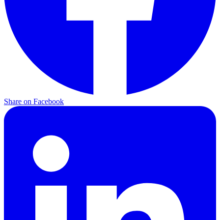
Share on
Facebook