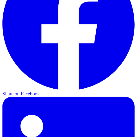
Share on
Facebook