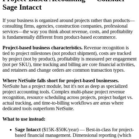
Sage Intacct
If your business is organized around projects rather than products—
consulting firms, agencies, construction companies, professional
services—the way you think about revenue, costs, and profitability
is fundamentally different from product-based ecommerce.
Project-based business characteristics.
Revenue recognition is
tied to project milestones (not product shipment), costs are tracked
by project (not by product), profitability is measured per engagement
(not per SKU), time tracking and billing are core financial activities,
and retainers and change orders are common transaction types.
Where NetSuite falls short for project-based businesses.
NetSuite has a project module, but it's not as deep as specialized
project accounting tools. Complex multi-phase project revenue
recognition, resource scheduling across projects, project budget vs.
actual tracking, and time-to-billing workflows are areas where
dedicated tools outperform NetSuite.
What to use instead:
Sage Intacct
($15K-$50K/year) — Best-in-class for project-
based financial management. Dimensional reporting (which