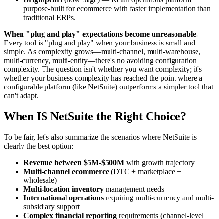
purpose-built for ecommerce with faster implementation than
traditional ERPs.
When "plug and play" expectations become unreasonable.
Every tool is "plug and play" when your business is small and
simple. As complexity grows—multi-channel, multi-warehouse,
multi-currency, multi-entity—there's no avoiding configuration
complexity. The question isn't whether you want complexity; it's
whether your business complexity has reached the point where a
configurable platform (like NetSuite) outperforms a simpler tool that
can't adapt.
When IS NetSuite the Right Choice?
To be fair, let's also summarize the scenarios where NetSuite is
clearly the best option:
Revenue between $5M-$500M
with growth trajectory
Multi-channel ecommerce
(DTC + marketplace +
wholesale)
Multi-location inventory
management needs
International operations
requiring multi-currency and multi-
subsidiary support
Complex financial reporting
requirements (channel-level