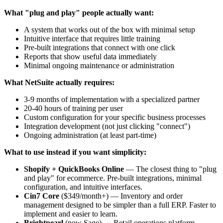
What "plug and play" people actually want:
A system that works out of the box with minimal setup
Intuitive interface that requires little training
Pre-built integrations that connect with one click
Reports that show useful data immediately
Minimal ongoing maintenance or administration
What NetSuite actually requires:
3-9 months of implementation with a specialized partner
20-40 hours of training per user
Custom configuration for your specific business processes
Integration development (not just clicking "connect")
Ongoing administration (at least part-time)
What to use instead if you want simplicity:
Shopify + QuickBooks Online
— The closest thing to "plug
and play" for ecommerce. Pre-built integrations, minimal
configuration, and intuitive interfaces.
Cin7 Core
($349/month+) — Inventory and order
management designed to be simpler than a full ERP. Faster to
implement and easier to learn.
Brightpearl
(now Sage) — Retail operations platform