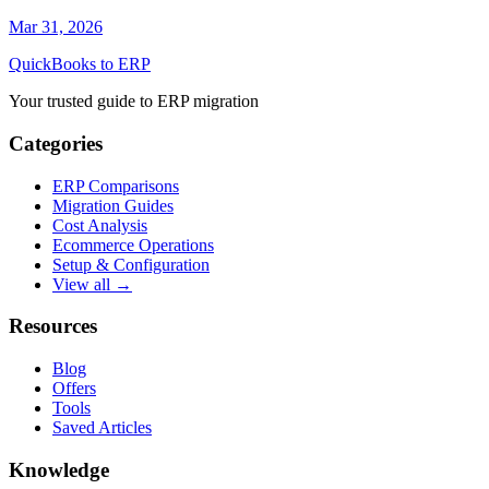
Mar 31, 2026
QuickBooks to ERP
Your trusted guide to ERP migration
Categories
ERP Comparisons
Migration Guides
Cost Analysis
Ecommerce Operations
Setup & Configuration
View all →
Resources
Blog
Offers
Tools
Saved Articles
Knowledge