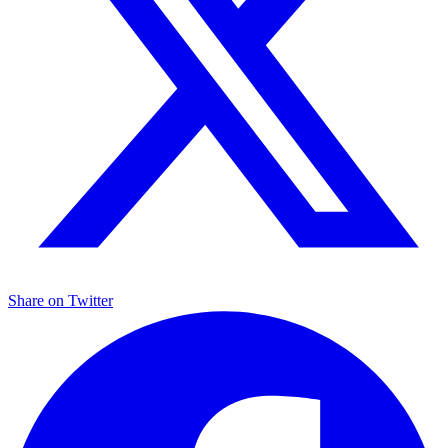
Share on
Twitter