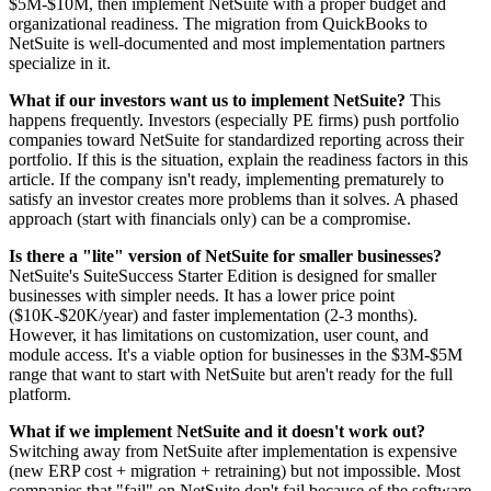
$5M-$10M, then implement NetSuite with a proper budget and
organizational readiness. The migration from QuickBooks to
NetSuite is well-documented and most implementation partners
specialize in it.
What if our investors want us to implement NetSuite?
This
happens frequently. Investors (especially PE firms) push portfolio
companies toward NetSuite for standardized reporting across their
portfolio. If this is the situation, explain the readiness factors in this
article. If the company isn't ready, implementing prematurely to
satisfy an investor creates more problems than it solves. A phased
approach (start with financials only) can be a compromise.
Is there a "lite" version of NetSuite for smaller businesses?
NetSuite's SuiteSuccess Starter Edition is designed for smaller
businesses with simpler needs. It has a lower price point
($10K-$20K/year) and faster implementation (2-3 months).
However, it has limitations on customization, user count, and
module access. It's a viable option for businesses in the $3M-$5M
range that want to start with NetSuite but aren't ready for the full
platform.
What if we implement NetSuite and it doesn't work out?
Switching away from NetSuite after implementation is expensive
(new ERP cost + migration + retraining) but not impossible. Most
companies that "fail" on NetSuite don't fail because of the software