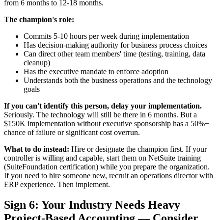
from 6 months to 12-18 months.
The champion's role:
Commits 5-10 hours per week during implementation
Has decision-making authority for business process choices
Can direct other team members' time (testing, training, data
cleanup)
Has the executive mandate to enforce adoption
Understands both the business operations and the technology
goals
If you can't identify this person, delay your implementation.
Seriously. The technology will still be there in 6 months. But a
$150K implementation without executive sponsorship has a 50%+
chance of failure or significant cost overrun.
What to do instead:
Hire or designate the champion first. If your
controller is willing and capable, start them on NetSuite training
(SuiteFoundation certification) while you prepare the organization.
If you need to hire someone new, recruit an operations director with
ERP experience. Then implement.
Sign 6: Your Industry Needs Heavy
Project-Based Accounting — Consider