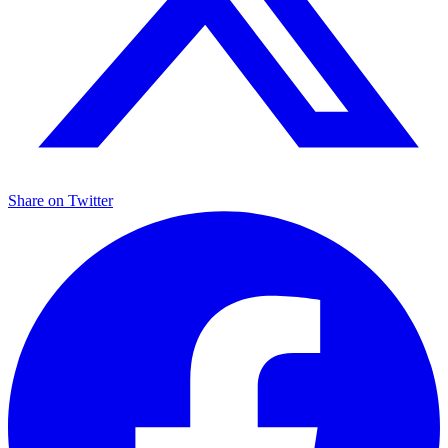
Share on
Twitter