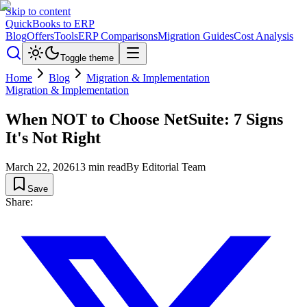
Skip to content
QuickBooks to ERP
Blog
Offers
Tools
ERP Comparisons
Migration Guides
Cost Analysis
Toggle theme
Home
Blog
Migration & Implementation
Migration & Implementation
When NOT to Choose NetSuite: 7 Signs
It's Not Right
March 22, 2026
13
min read
By
Editorial Team
Save
Share: