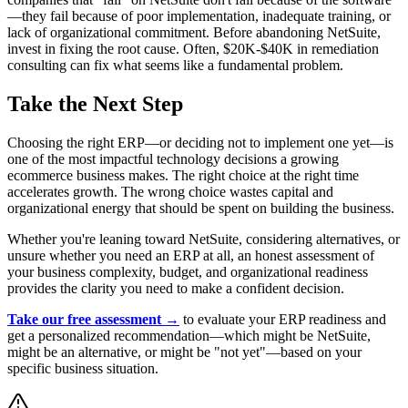
—they fail because of poor implementation, inadequate training, or
lack of organizational commitment. Before abandoning NetSuite,
invest in fixing the root cause. Often, $20K-$40K in remediation
consulting can fix what seems like a fundamental problem.
Take the Next Step
Choosing the right ERP—or deciding not to implement one yet—is
one of the most impactful technology decisions a growing
ecommerce business makes. The right choice at the right time
accelerates growth. The wrong choice wastes capital and
organizational energy that should be spent on building the business.
Whether you're leaning toward NetSuite, considering alternatives, or
unsure whether you need an ERP at all, an honest assessment of
your business complexity, budget, and organizational readiness
provides the clarity you need to make a confident decision.
Take our free assessment →
to evaluate your ERP readiness and
get a personalized recommendation—which might be NetSuite,
might be an alternative, or might be "not yet"—based on your
specific business situation.