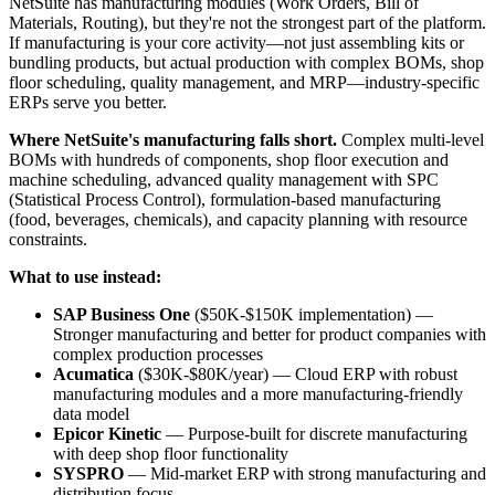
NetSuite has manufacturing modules (Work Orders, Bill of
Materials, Routing), but they're not the strongest part of the platform.
If manufacturing is your core activity—not just assembling kits or
bundling products, but actual production with complex BOMs, shop
floor scheduling, quality management, and MRP—industry-specific
ERPs serve you better.
Where NetSuite's manufacturing falls short.
Complex multi-level
BOMs with hundreds of components, shop floor execution and
machine scheduling, advanced quality management with SPC
(Statistical Process Control), formulation-based manufacturing
(food, beverages, chemicals), and capacity planning with resource
constraints.
What to use instead:
SAP Business One
($50K-$150K implementation) —
Stronger manufacturing and better for product companies with
complex production processes
Acumatica
($30K-$80K/year) — Cloud ERP with robust
manufacturing modules and a more manufacturing-friendly
data model
Epicor Kinetic
— Purpose-built for discrete manufacturing
with deep shop floor functionality
SYSPRO
— Mid-market ERP with strong manufacturing and
distribution focus