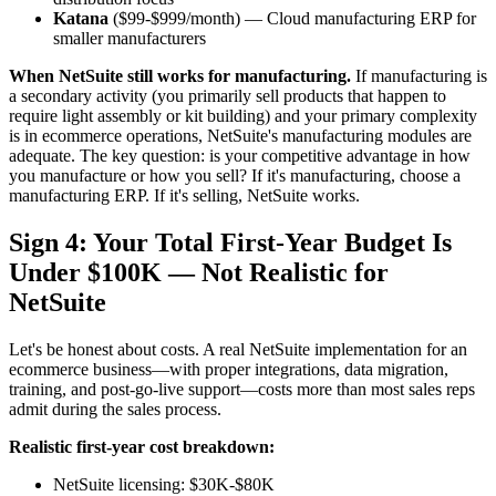
Katana
($99-$999/month) — Cloud manufacturing ERP for
smaller manufacturers
When NetSuite still works for manufacturing.
If manufacturing is
a secondary activity (you primarily sell products that happen to
require light assembly or kit building) and your primary complexity
is in ecommerce operations, NetSuite's manufacturing modules are
adequate. The key question: is your competitive advantage in how
you manufacture or how you sell? If it's manufacturing, choose a
manufacturing ERP. If it's selling, NetSuite works.
Sign 4: Your Total First-Year Budget Is
Under $100K — Not Realistic for
NetSuite
Let's be honest about costs. A real NetSuite implementation for an
ecommerce business—with proper integrations, data migration,
training, and post-go-live support—costs more than most sales reps
admit during the sales process.
Realistic first-year cost breakdown:
NetSuite licensing: $30K-$80K