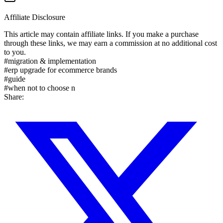
Affiliate Disclosure
This article may contain affiliate links. If you make a purchase
through these links, we may earn a commission at no additional cost
to you.
#
migration & implementation
#
erp upgrade for ecommerce brands
#
guide
#
when not to choose n
Share: