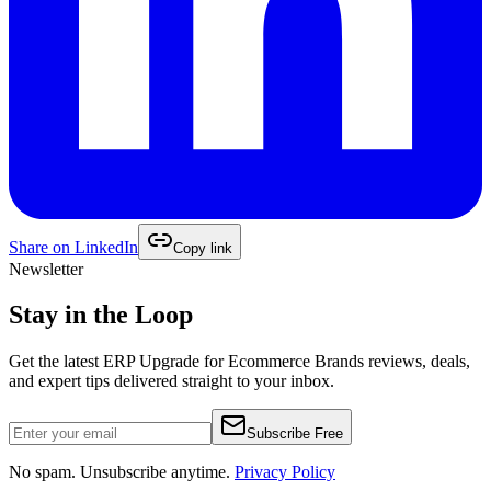
Share on
LinkedIn
Copy link
Newsletter
Stay in the Loop
Get the latest
ERP Upgrade for Ecommerce Brands
reviews, deals,
and expert tips delivered straight to your inbox.
Subscribe Free
No spam. Unsubscribe anytime.
Privacy Policy