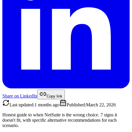
Share on
LinkedIn
Copy link
Last updated
:
1 months ago
Published
:
March 22, 2026
Honest guide to when NetSuite is the wrong choice. 7 signs it
doesn't fit, with specific alternative recommendations for each
scenario.