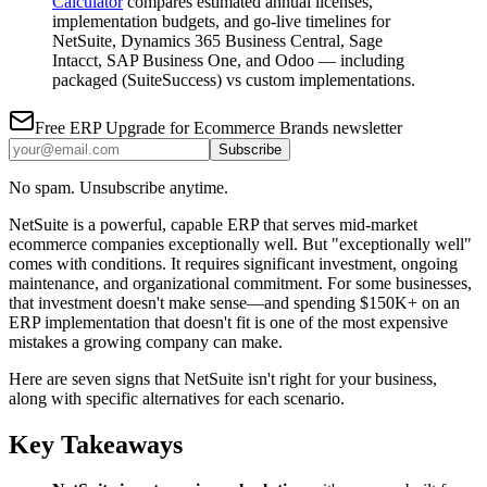
Calculator
compares estimated annual licenses,
implementation budgets, and go-live timelines for
NetSuite, Dynamics 365 Business Central, Sage
Intacct, SAP Business One, and Odoo — including
packaged (SuiteSuccess) vs custom implementations.
Free
ERP Upgrade for Ecommerce Brands
newsletter
Subscribe
No spam. Unsubscribe anytime.
NetSuite is a powerful, capable ERP that serves mid-market
ecommerce companies exceptionally well. But "exceptionally well"
comes with conditions. It requires significant investment, ongoing
maintenance, and organizational commitment. For some businesses,
that investment doesn't make sense—and spending $150K+ on an
ERP implementation that doesn't fit is one of the most expensive
mistakes a growing company can make.
Here are seven signs that NetSuite isn't right for your business,
along with specific alternatives for each scenario.
Key Takeaways