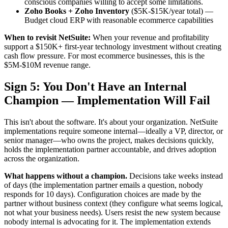
conscious companies willing to accept some limitations.
Zoho Books + Zoho Inventory
($5K-$15K/year total) —
Budget cloud ERP with reasonable ecommerce capabilities
When to revisit NetSuite:
When your revenue and profitability
support a $150K+ first-year technology investment without creating
cash flow pressure. For most ecommerce businesses, this is the
$5M-$10M revenue range.
Sign 5: You Don't Have an Internal
Champion — Implementation Will Fail
This isn't about the software. It's about your organization. NetSuite
implementations require someone internal—ideally a VP, director, or
senior manager—who owns the project, makes decisions quickly,
holds the implementation partner accountable, and drives adoption
across the organization.
What happens without a champion.
Decisions take weeks instead
of days (the implementation partner emails a question, nobody
responds for 10 days). Configuration choices are made by the
partner without business context (they configure what seems logical,
not what your business needs). Users resist the new system because
nobody internal is advocating for it. The implementation extends