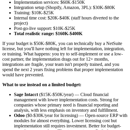
Implementation services: $60K-$150K
Integration setup (Shopify, Amazon, 3PL): $30K-$80K
Training: $10K-$25K
Internal time cost: $20K-$40K (staff hours diverted to the
project)
Post-go-live support: $10K-$25K
Total realistic range: $160K-$400K
If your budget is $50K-$80K, you can technically buy a NetSuite
license, but you'll have nothing left for implementation, integration,
or training. What happens: you try to self-implement or use a low-
cost partner, the implementation drags out for 12+ months,
integrations are fragile, your team isn't properly trained, and you
spend the next 2 years fixing problems that proper implementation
would have prevented.
What to use instead on a limited budget:
Sage Intacct
($15K-$50K/year) — Cloud financial
management with lower implementation costs. Strong for
companies whose primary need is financial reporting and
analysis, with less emphasis on inventory and fulfillment.
Odoo
($0-$30K/year for licensing) — Open-source ERP with
modules for almost everything. Lower licensing cost but
implementation still requires investment. Better for budget-