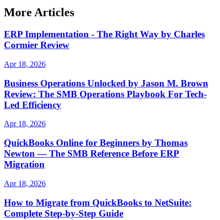
More Articles
ERP Implementation - The Right Way by Charles
Cormier Review
Apr 18, 2026
Business Operations Unlocked by Jason M. Brown
Review: The SMB Operations Playbook For Tech-
Led Efficiency
Apr 18, 2026
QuickBooks Online for Beginners by Thomas
Newton — The SMB Reference Before ERP
Migration
Apr 18, 2026
How to Migrate from QuickBooks to NetSuite:
Complete Step-by-Step Guide