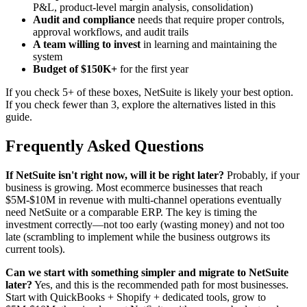
P&L, product-level margin analysis, consolidation)
Audit and compliance
needs that require proper controls,
approval workflows, and audit trails
A team willing to invest
in learning and maintaining the
system
Budget of $150K+
for the first year
If you check 5+ of these boxes, NetSuite is likely your best option.
If you check fewer than 3, explore the alternatives listed in this
guide.
Frequently Asked Questions
If NetSuite isn't right now, will it be right later?
Probably, if your
business is growing. Most ecommerce businesses that reach
$5M-$10M in revenue with multi-channel operations eventually
need NetSuite or a comparable ERP. The key is timing the
investment correctly—not too early (wasting money) and not too
late (scrambling to implement while the business outgrows its
current tools).
Can we start with something simpler and migrate to NetSuite
later?
Yes, and this is the recommended path for most businesses.
Start with QuickBooks + Shopify + dedicated tools, grow to