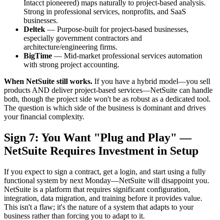
Intacct pioneered) maps naturally to project-based analysis.
Strong in professional services, nonprofits, and SaaS
businesses.
Deltek
— Purpose-built for project-based businesses,
especially government contractors and
architecture/engineering firms.
BigTime
— Mid-market professional services automation
with strong project accounting.
When NetSuite still works.
If you have a hybrid model—you sell
products AND deliver project-based services—NetSuite can handle
both, though the project side won't be as robust as a dedicated tool.
The question is which side of the business is dominant and drives
your financial complexity.
Sign 7: You Want "Plug and Play" —
NetSuite Requires Investment in Setup
If you expect to sign a contract, get a login, and start using a fully
functional system by next Monday—NetSuite will disappoint you.
NetSuite is a platform that requires significant configuration,
integration, data migration, and training before it provides value.
This isn't a flaw; it's the nature of a system that adapts to your
business rather than forcing you to adapt to it.