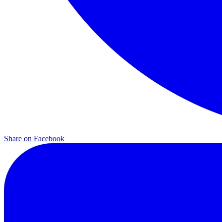
Share on
Facebook