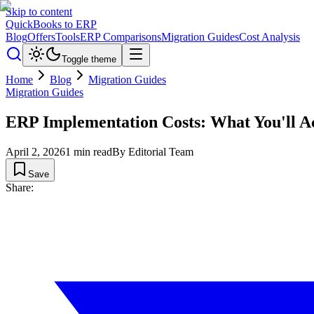
Skip to content
QuickBooks to ERP
Blog
Offers
Tools
ERP Comparisons
Migration Guides
Cost Analysis
Toggle theme
Home
Blog
Migration Guides
Migration Guides
ERP Implementation Costs: What You'll Ac
April 2, 2026
1
min read
By
Editorial Team
Save
Share: