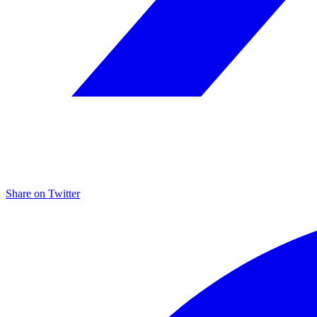
Share on
Twitter