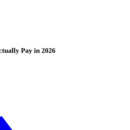
tually Pay in 2026