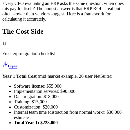
Every CFO evaluating an ERP asks the same question: when does
this pay for itself? The honest answer is that ERP ROI is real but
often slower than vendors suggest. Here is a framework for
calculating it accurately.
The Cost Side
📄
Free:
erp-migration-checklist
Free
Year 1 Total Cost
(mid-market example, 20-user NetSuite):
Software license: $55,000
Implementation services: $90,000
Data migration: $18,000
Training: $15,000
Customization: $20,000
Internal team time (distraction from normal work): $30,000
estimate
Total Year 1: $228,000