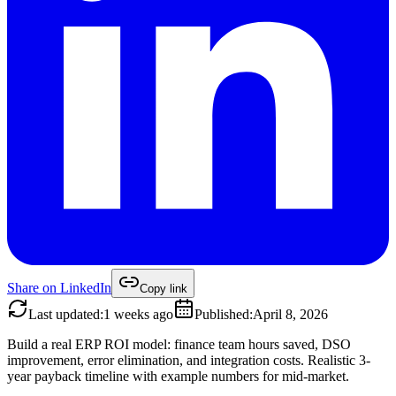
Share on
LinkedIn
Copy link
Last updated
:
1 weeks ago
Published
:
April 8, 2026
Build a real ERP ROI model: finance team hours saved, DSO
improvement, error elimination, and integration costs. Realistic 3-
year payback timeline with example numbers for mid-market.