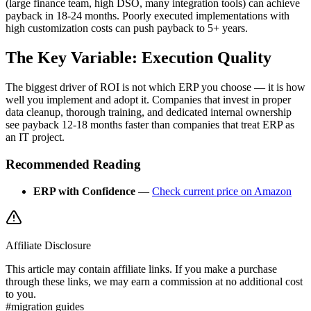
(large finance team, high DSO, many integration tools) can achieve
payback in 18-24 months. Poorly executed implementations with
high customization costs can push payback to 5+ years.
The Key Variable: Execution Quality
The biggest driver of ROI is not which ERP you choose — it is how
well you implement and adopt it. Companies that invest in proper
data cleanup, thorough training, and dedicated internal ownership
see payback 12-18 months faster than companies that treat ERP as
an IT project.
Recommended Reading
ERP with Confidence
—
Check current price on Amazon
Affiliate Disclosure
This article may contain affiliate links. If you make a purchase
through these links, we may earn a commission at no additional cost
to you.
#
migration guides