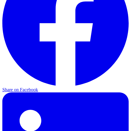
Share on
Facebook