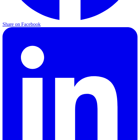
Share on
Facebook