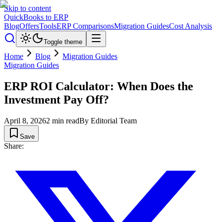
Skip to content
QuickBooks to ERP
Blog
Offers
Tools
ERP Comparisons
Migration Guides
Cost Analysis
Toggle theme
Home
Blog
Migration Guides
Migration Guides
ERP ROI Calculator: When Does the
Investment Pay Off?
April 8, 2026
2
min read
By
Editorial Team
Save
Share: