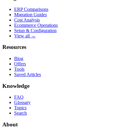
ERP Comparisons
Migration Guides
Cost Analysis
Ecommerce Operations
Setup & Configuration
View all →
Resources
Blog
Offers
Tools
Saved Articles
Knowledge
FAQ
Glossary
Topics
Search
About