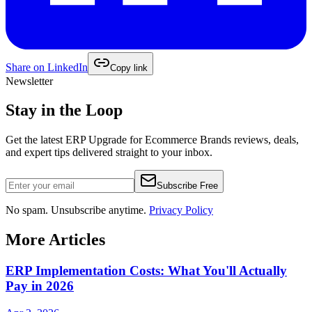
Share on
LinkedIn
Copy link
Newsletter
Stay in the Loop
Get the latest
ERP Upgrade for Ecommerce Brands
reviews, deals,
and expert tips delivered straight to your inbox.
Subscribe Free
No spam. Unsubscribe anytime.
Privacy Policy
More Articles
ERP Implementation Costs: What You'll Actually
Pay in 2026