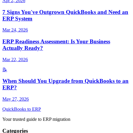
Apr 2, 2026
7 Signs You've Outgrown QuickBooks and Need an
ERP System
Mar 24, 2026
ERP Readiness Assessment: Is Your Business
Actually Ready?
Mar 22, 2026
📝
When Should You Upgrade from QuickBooks to an
ERP?
May 27, 2026
QuickBooks to ERP
Your trusted guide to ERP migration
Categories