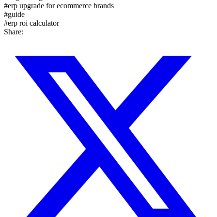
#
erp upgrade for ecommerce brands
#
guide
#
erp roi calculator
Share: