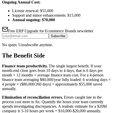
Ongoing Annual Cost:
License renewal: $55,000
Support and minor enhancements: $15,000
Annual ongoing: $70,000
Free
ERP Upgrade for Ecommerce Brands
newsletter
Subscribe
No spam. Unsubscribe anytime.
The Benefit Side
Finance team productivity.
The single largest benefit. If your
month-end close goes from 10 days to 4 days, that is 6 days per
month × 12 months × average finance team cost. For a 4-person
finance team averaging $80,000/year fully loaded: 6 working days ×
4 people × ($80,000/260 days) = approximately $55,000 saved
annually.
Elimination of reconciliation errors.
Errors caught late in the
process cost more to fix. Quantify the hours your team currently
spends investigating discrepancies. A realistic estimate for a $20M
company is 5-10 hours per week = $10,000-$20,000 annually.