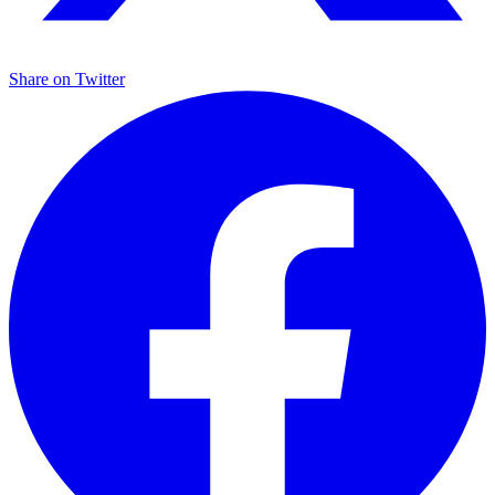
Share on
Twitter