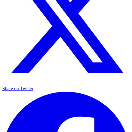
Share on
Twitter