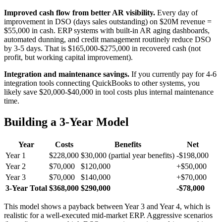
Improved cash flow from better AR visibility.
Every day of
improvement in DSO (days sales outstanding) on $20M revenue =
$55,000 in cash. ERP systems with built-in AR aging dashboards,
automated dunning, and credit management routinely reduce DSO
by 3-5 days. That is $165,000-$275,000 in recovered cash (not
profit, but working capital improvement).
Integration and maintenance savings.
If you currently pay for 4-6
integration tools connecting QuickBooks to other systems, you
likely save $20,000-$40,000 in tool costs plus internal maintenance
time.
Building a 3-Year Model
Year
Costs
Benefits
Net
Year 1
$228,000
$30,000 (partial year benefits)
-$198,000
Year 2
$70,000
$120,000
+$50,000
Year 3
$70,000
$140,000
+$70,000
3-Year Total
$368,000
$290,000
-$78,000
This model shows a payback between Year 3 and Year 4, which is
realistic for a well-executed mid-market ERP. Aggressive scenarios