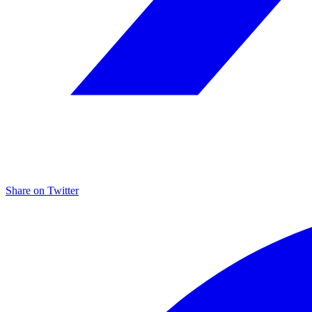
Share on
Twitter