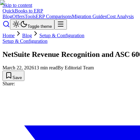
Skip to content
QuickBooks to ERP
Blog
Offers
Tools
ERP Comparisons
Migration Guides
Cost Analysis
Toggle theme
Home
Blog
Setup & Configuration
Setup & Configuration
NetSuite Revenue Recognition and ASC 6
March 22, 2026
13
min read
By
Editorial Team
Save
Share: