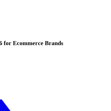
06 for Ecommerce Brands