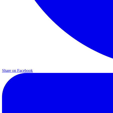
Share on
Facebook