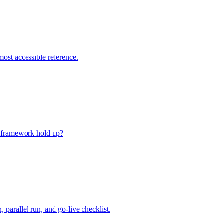
ost accessible reference.
al framework hold up?
parallel run, and go-live checklist.