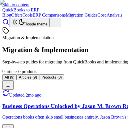
Skip to content
QuickBooks to ERP
Blog
Offers
Tools
ERP Comparisons
Migration Guides
Cost Analysis
Toggle theme
Migration & Implementation
Migration & Implementation
Step-by-step guides for migrating from QuickBooks and implementing
9
articles
0
products
All (
9
)
Articles (
9
)
Products (
0
)
Updated
2mo ago
Business Operations Unlocked by Jason M. Brown Re
Operations books often skip small businesses entirely. Jason Brown's 