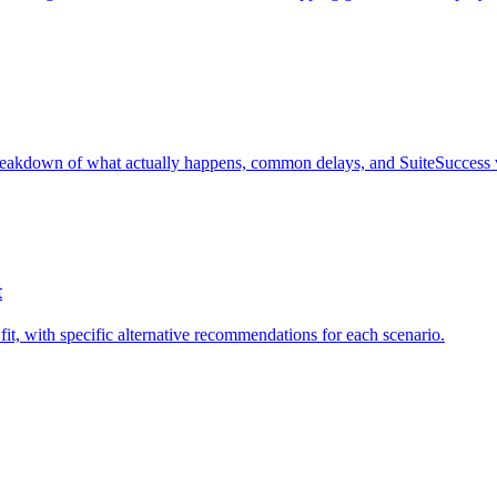
eakdown of what actually happens, common delays, and SuiteSuccess v
t
fit, with specific alternative recommendations for each scenario.