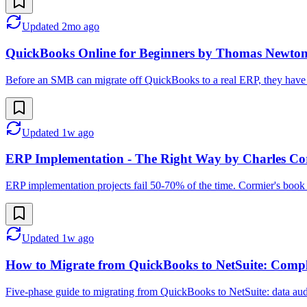
Updated
2mo ago
QuickBooks Online for Beginners by Thomas Newto
Before an SMB can migrate off QuickBooks to a real ERP, they have t
Updated
1w ago
ERP Implementation - The Right Way by Charles Co
ERP implementation projects fail 50-70% of the time. Cormier's book is
Updated
1w ago
How to Migrate from QuickBooks to NetSuite: Compl
Five-phase guide to migrating from QuickBooks to NetSuite: data audit 