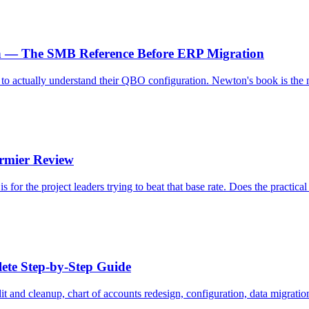
n — The SMB Reference Before ERP Migration
o actually understand their QBO configuration. Newton's book is the m
rmier Review
 for the project leaders trying to beat that base rate. Does the practic
ete Step-by-Step Guide
and cleanup, chart of accounts redesign, configuration, data migration, 