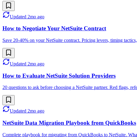
Updated
2mo ago
How to Negotiate Your NetSuite Contract
Save 20-40% on your NetSuite contract. Pricing levers, timing tactics, 
Updated
2mo ago
How to Evaluate NetSuite Solution Providers
20 questions to ask before choosing a NetSuite partner. Red flags, r
Updated
2mo ago
NetSuite Data Migration Playbook from QuickBooks
Complete playbook for migrating from QuickBooks to NetSuite. What t