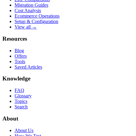
Migration Guides
Cost Analysis
Ecommerce Operations
Setup & Configuration
View all →
Resources
Blog
Offers
Tools
Saved Articles
Knowledge
FAQ
Glossary
Topics
Search
About
About Us
How We Test