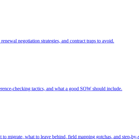
renewal negotiation strategies, and contract traps to avoid.
eference-checking tactics, and what a good SOW should include.
o migrate, what to leave behind, field mapping gotchas, and step-by-s