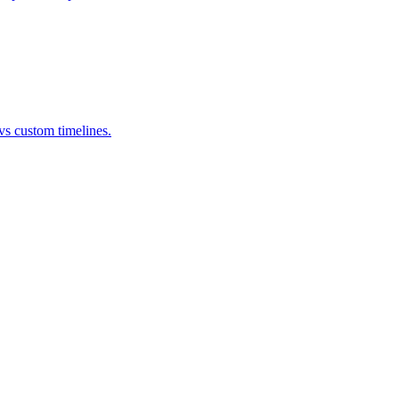
s custom timelines.