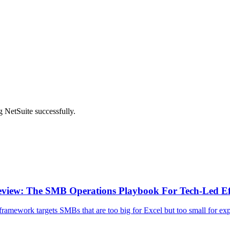
 NetSuite successfully.
view: The SMB Operations Playbook For Tech-Led Ef
framework targets SMBs that are too big for Excel but too small for exp