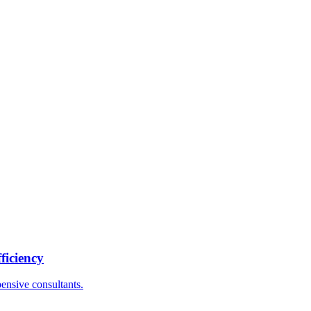
ficiency
ensive consultants.