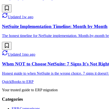
Updated
1w ago
NetSuite Implementation Timeline: Month by Month
The honest timeline for NetSuite implementation. Month-by-month br
Updated
1mo ago
When NOT to Choose NetSuite: 7 Signs It's Not Righ
Honest guide to when NetSuite is the wrong choice. 7 signs it doesn't 
QuickBooks to ERP
Your trusted guide to ERP migration
Categories
ERP Comparisons