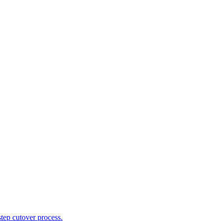
tep cutover process.