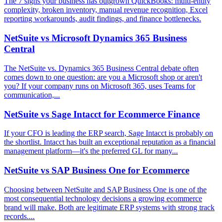
The 7 signs your business has outgrown QuickBooks: multi-entity
complexity, broken inventory, manual revenue recognition, Excel
reporting workarounds, audit findings, and finance bottlenecks.
NetSuite vs Microsoft Dynamics 365 Business
Central
The NetSuite vs. Dynamics 365 Business Central debate often
comes down to one question: are you a Microsoft shop or aren't
you? If your company runs on Microsoft 365, uses Teams for
communication,...
NetSuite vs Sage Intacct for Ecommerce Finance
If your CFO is leading the ERP search, Sage Intacct is probably on
the shortlist. Intacct has built an exceptional reputation as a financial
management platform—it's the preferred GL for many...
NetSuite vs SAP Business One for Ecommerce
Choosing between NetSuite and SAP Business One is one of the
most consequential technology decisions a growing ecommerce
brand will make. Both are legitimate ERP systems with strong track
records....