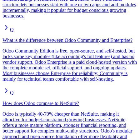
structure lets businesses start with one or two apps and add modules
incrementally, making it popular for budget-conscious growing
businesses.
Q
What is the difference between Odoo Community and Enterprise?
Odoo Community Edition is free, open-source, and self-hosted, but
lacks some key modules (like accounting's full features) and has no
vendor support. Odoo Enterprise is a paid cloud-hosted version with
the complete module set, official support, and ongoing updates.
Most businesses choose Enterprise for reliability; Community is
mainly for technical teams comfortable with self-hosting.
Q
How does Odoo compare to NetSuite?
Odoo is typically 40-70% cheaper than NetSuite, making it
attractive for budget-constrained growing businesses. NetSuite
offers a more mature platform, stronger financial reporting, and
better support for complex multi-entity structures. Odoo's modular
approach and open-source foundation offer more flexibility and