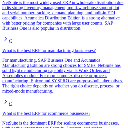
NetSuite is the most widely used ERP in wholesale distribution due
to its strong inventory management, multi-warehouse support, lot
and serial number tracking, demand planning, and built-in EDI
capabilities. Acumatica Distribution Edition is a strong alternative
with better pricing for companies with large user counts. SAP
Business One is also popular in distribution.
Q
What is the best ERP for manufacturing businesses?
For manufacturing, SAP Business One and Acumatica
Manufacturing Edition are strong choices for SMBs. NetSuite has
solid light manufacturing capability via its Work Orders and
Assemblies module. For more complex discrete or process
manufacturing, Epicor and SYSPRO are purpose-built alternatives.
The right choice depends on whether you do discrete, process, or
mixed-mode manufacturing.
Q
What is the best ERP for ecommerce businesses?
NetSuite is the dominant ERP for scaling ecommerce businesses,