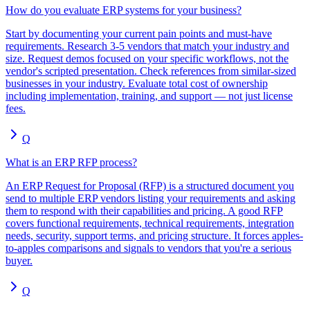
How do you evaluate ERP systems for your business?
Start by documenting your current pain points and must-have
requirements. Research 3-5 vendors that match your industry and
size. Request demos focused on your specific workflows, not the
vendor's scripted presentation. Check references from similar-sized
businesses in your industry. Evaluate total cost of ownership
including implementation, training, and support — not just license
fees.
Q
What is an ERP RFP process?
An ERP Request for Proposal (RFP) is a structured document you
send to multiple ERP vendors listing your requirements and asking
them to respond with their capabilities and pricing. A good RFP
covers functional requirements, technical requirements, integration
needs, security, support terms, and pricing structure. It forces apples-
to-apples comparisons and signals to vendors that you're a serious
buyer.
Q