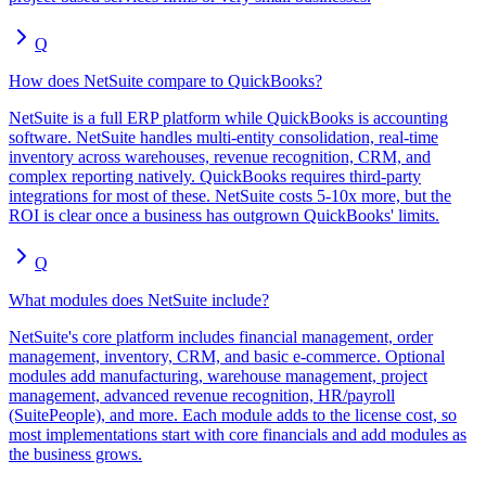
Q
How does NetSuite compare to QuickBooks?
NetSuite is a full ERP platform while QuickBooks is accounting
software. NetSuite handles multi-entity consolidation, real-time
inventory across warehouses, revenue recognition, CRM, and
complex reporting natively. QuickBooks requires third-party
integrations for most of these. NetSuite costs 5-10x more, but the
ROI is clear once a business has outgrown QuickBooks' limits.
Q
What modules does NetSuite include?
NetSuite's core platform includes financial management, order
management, inventory, CRM, and basic e-commerce. Optional
modules add manufacturing, warehouse management, project
management, advanced revenue recognition, HR/payroll
(SuitePeople), and more. Each module adds to the license cost, so
most implementations start with core financials and add modules as
the business grows.