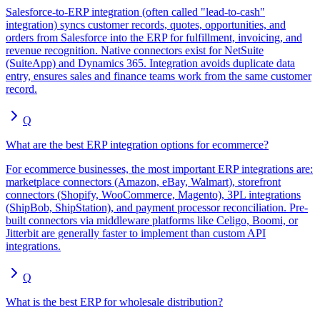
Salesforce-to-ERP integration (often called "lead-to-cash"
integration) syncs customer records, quotes, opportunities, and
orders from Salesforce into the ERP for fulfillment, invoicing, and
revenue recognition. Native connectors exist for NetSuite
(SuiteApp) and Dynamics 365. Integration avoids duplicate data
entry, ensures sales and finance teams work from the same customer
record.
Q
What are the best ERP integration options for ecommerce?
For ecommerce businesses, the most important ERP integrations are:
marketplace connectors (Amazon, eBay, Walmart), storefront
connectors (Shopify, WooCommerce, Magento), 3PL integrations
(ShipBob, ShipStation), and payment processor reconciliation. Pre-
built connectors via middleware platforms like Celigo, Boomi, or
Jitterbit are generally faster to implement than custom API
integrations.
Q
What is the best ERP for wholesale distribution?