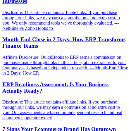
Businesses
Disclosure: This article contains affiliate links. If you purchase
through our links, we may earn a commission at no extra cost to
you. We only recommend tools we've thoroughly evaluated. ---
NetSuite vs Zoho Books fo
Month-End Close in 2 Days: How ERP Transforms
Finance Teams
Affiliate Disclosure: QuickBooks to ERP earns a commission on
purchases made through links in this article, at no extra cost to you.
Our analysis is based on independent research. --- Month-End Close
in 2 Days: How ER
ERP Readiness Assessment: Is Your Business
Actually Ready?
Disclosure: This article contains affiliate links. If you purchase
through our links, we may earn a commission at no extra cost to
you. Our assessments are based on independent research and real
ecommerce operator experi
7 Signs Your Ecommerce Brand Has Outgrown