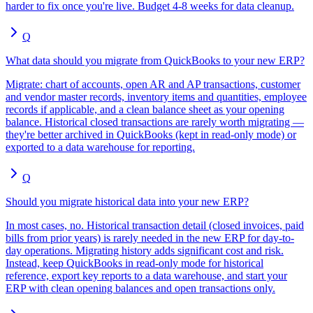
harder to fix once you're live. Budget 4-8 weeks for data cleanup.
Q
What data should you migrate from QuickBooks to your new ERP?
Migrate: chart of accounts, open AR and AP transactions, customer
and vendor master records, inventory items and quantities, employee
records if applicable, and a clean balance sheet as your opening
balance. Historical closed transactions are rarely worth migrating —
they're better archived in QuickBooks (kept in read-only mode) or
exported to a data warehouse for reporting.
Q
Should you migrate historical data into your new ERP?
In most cases, no. Historical transaction detail (closed invoices, paid
bills from prior years) is rarely needed in the new ERP for day-to-
day operations. Migrating history adds significant cost and risk.
Instead, keep QuickBooks in read-only mode for historical
reference, export key reports to a data warehouse, and start your
ERP with clean opening balances and open transactions only.