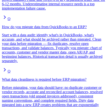
6-12 months. Underestimating internal resource needs is a top
implementation failure cause.
Q
How do you migrate data from QuickBooks to an ERP?
Start with a data audit: identify what's in QuickBooks, what's
accurate, and what should be archived rather than migrated. Clean
your data before migration — fix duplicates, resolve open
transactions, and validate balances. Typically you migrate: chart of
accounts, customer and vendor master data, open AR/AP, and
beginning balances. Historical transaction detail is usually archived
separately.
Q
What data cleanliness is required before ERP migration?
Before migrating, your data should have: no duplicate customer or
vendor records, accurate and reconciled account balances, resolved
open transactions (old unpaid invoices addressed), consistent
naming conventions, and complete required fields. Dirty data
migrated into a new ERP creates problems that are exponentially