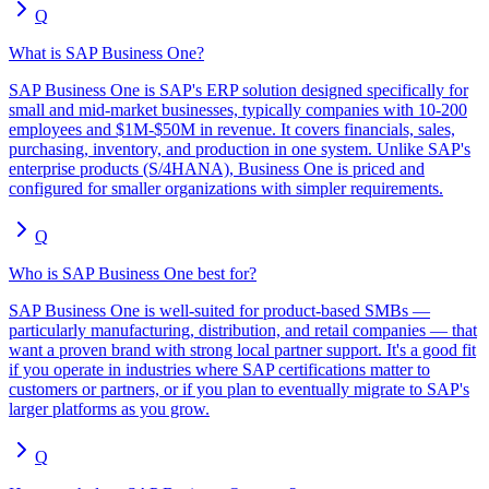
Q
What is SAP Business One?
SAP Business One is SAP's ERP solution designed specifically for
small and mid-market businesses, typically companies with 10-200
employees and $1M-$50M in revenue. It covers financials, sales,
purchasing, inventory, and production in one system. Unlike SAP's
enterprise products (S/4HANA), Business One is priced and
configured for smaller organizations with simpler requirements.
Q
Who is SAP Business One best for?
SAP Business One is well-suited for product-based SMBs —
particularly manufacturing, distribution, and retail companies — that
want a proven brand with strong local partner support. It's a good fit
if you operate in industries where SAP certifications matter to
customers or partners, or if you plan to eventually migrate to SAP's
larger platforms as you grow.
Q