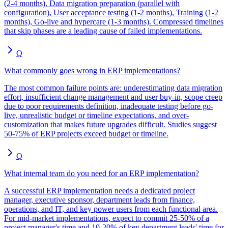
(2-4 months), Data migration preparation (parallel with
configuration), User acceptance testing (1-2 months), Training (1-2
months), Go-live and hypercare (1-3 months). Compressed timelines
that skip phases are a leading cause of failed implementations.
Q
What commonly goes wrong in ERP implementations?
The most common failure points are: underestimating data migration
effort, insufficient change management and user buy-in, scope creep
due to poor requirements definition, inadequate testing before go-
live, unrealistic budget or timeline expectations, and over-
customization that makes future upgrades difficult. Studies suggest
50-75% of ERP projects exceed budget or timeline.
Q
What internal team do you need for an ERP implementation?
A successful ERP implementation needs a dedicated project
manager, executive sponsor, department leads from finance,
operations, and IT, and key power users from each functional area.
For mid-market implementations, expect to commit 25-50% of a
project manager's time and 10-20% of key department leads' time for