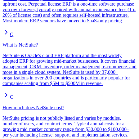
upfront cost. Perpetual license ERP is a one-time software purchase
you own forever, typically paired with annual maintenance fees (15-
20% of license cost) and often requires self-hosted infrastructure.
Most modern ERP vendors have moved to SaaS-only pricing.
Q
What is NetSuite?
NetSuite is Oracle's cloud ERP platform and the most widely
adopted ERP for growing mid-market businesses. It covers financial
management, CRM, inventory, order management, e-commerce, and
more in a single cloud system. NetSuite is used by 37,000+
organizations in over 200 countries and is particularly popular for
companies scaling from $5M to $500M in revenue.
Q
How much does NetSuite cost?
NetSuite pricing is not publicly listed and varies by modules,
number of users, and contract terms. Typical annual costs for a
growing mid-market company range from $30,000 to $100,000+
per year including license, support, and implementation services.