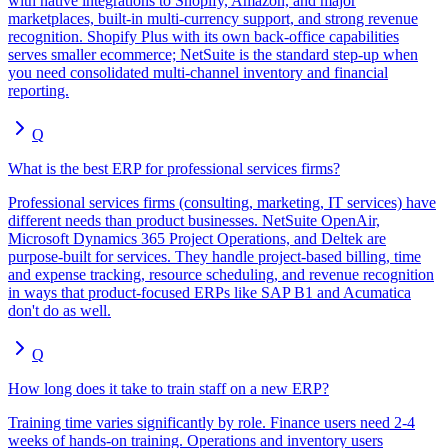
with native integrations to Shopify, Amazon, and major
marketplaces, built-in multi-currency support, and strong revenue
recognition. Shopify Plus with its own back-office capabilities
serves smaller ecommerce; NetSuite is the standard step-up when
you need consolidated multi-channel inventory and financial
reporting.
Q
What is the best ERP for professional services firms?
Professional services firms (consulting, marketing, IT services) have
different needs than product businesses. NetSuite OpenAir,
Microsoft Dynamics 365 Project Operations, and Deltek are
purpose-built for services. They handle project-based billing, time
and expense tracking, resource scheduling, and revenue recognition
in ways that product-focused ERPs like SAP B1 and Acumatica
don't do as well.
Q
How long does it take to train staff on a new ERP?
Training time varies significantly by role. Finance users need 2-4
weeks of hands-on training. Operations and inventory users