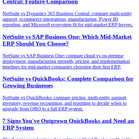
Central: Feature Comparison
NetSuite vs Dynamics 365 Business Central: compare multi-entity
support, ecommerce integrations, manufacturing, Power BI
reporting, and Microsoft ecosystem fit for mid-market ERP buyers.
NetSuite vs SAP Business One: Which Mid-Market
ERP Should You Choose?
NetSuite vs SAP Business One: compare cloud vs on-premise
deployment, manufacturing strength, pricing, and implementation
timelines for mid-market companies choosing their first ERP.
NetSuite vs QuickBooks: Complete Comparison for
Growing Businesses
NetSuite vs QuickBooks: compare pricing, multi-entity support,
inventory, revenue recognition, and reporting to decide when to
upgrade from QBO to a full ERP system.
7 Signs You've Outgrown QuickBooks and Need an
ERP System