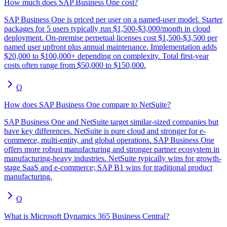
How much does SAP Business One cost?
SAP Business One is priced per user on a named-user model. Starter
packages for 5 users typically run $1,500-$3,000/month in cloud
deployment. On-premise perpetual licenses cost $1,500-$3,500 per
named user upfront plus annual maintenance. Implementation adds
$20,000 to $100,000+ depending on complexity. Total first-year
costs often range from $50,000 to $150,000.
Q
How does SAP Business One compare to NetSuite?
SAP Business One and NetSuite target similar-sized companies but
have key differences. NetSuite is pure cloud and stronger for e-
commerce, multi-entity, and global operations. SAP Business One
offers more robust manufacturing and stronger partner ecosystem in
manufacturing-heavy industries. NetSuite typically wins for growth-
stage SaaS and e-commerce; SAP B1 wins for traditional product
manufacturing.
Q
What is Microsoft Dynamics 365 Business Central?