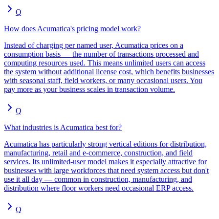
Q
How does Acumatica's pricing model work?
Instead of charging per named user, Acumatica prices on a
consumption basis — the number of transactions processed and
computing resources used. This means unlimited users can access
the system without additional license cost, which benefits businesses
with seasonal staff, field workers, or many occasional users. You
pay more as your business scales in transaction volume.
Q
What industries is Acumatica best for?
Acumatica has particularly strong vertical editions for distribution,
manufacturing, retail and e-commerce, construction, and field
services. Its unlimited-user model makes it especially attractive for
businesses with large workforces that need system access but don't
use it all day — common in construction, manufacturing, and
distribution where floor workers need occasional ERP access.
Q