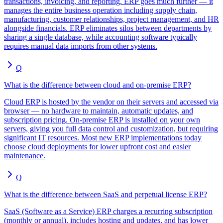
transactions, invoicing, and reporting. ERP goes much further — it
manages the entire business operation including supply chain,
manufacturing, customer relationships, project management, and HR
alongside financials. ERP eliminates silos between departments by
sharing a single database, while accounting software typically
requires manual data imports from other systems.
Q
What is the difference between cloud and on-premise ERP?
Cloud ERP is hosted by the vendor on their servers and accessed via
browser — no hardware to maintain, automatic updates, and
subscription pricing. On-premise ERP is installed on your own
servers, giving you full data control and customization, but requiring
significant IT resources. Most new ERP implementations today
choose cloud deployments for lower upfront cost and easier
maintenance.
Q
What is the difference between SaaS and perpetual license ERP?
SaaS (Software as a Service) ERP charges a recurring subscription
(monthly or annual), includes hosting and updates, and has lower