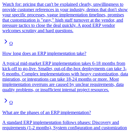
Watch for: pricing that can't be explained clearly, unwillingness to
provide customer references in your industry, demos that don't show
your specific processes, vague implementation timelines, promises
that customization is "easy," high staff turnover at the vendor, and
pressure tactics to close the deal quickly. A good ERP vendor
welcomes scrutiny and hard questions.
Q
How long does an ERP implementation take?
A typical mid-market ERP implementation takes 6-18 months from
kick-off to go-live. Smaller, out-of-the-box deployments can take 3-
6 months. Complex implementations with heavy customization, data
migration, or integrations can take 18-24 months or more. Most
implementation overruns are caused by unclear requirements, data
quality problems, or insufficient internal project resources.
Q
What are the phases of an ERP implementation?
A standard ERP implementation follows phases: Discovery and
requirements (1-2 months), System configuration and customization