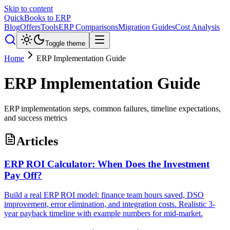
Skip to content
QuickBooks to ERP
Blog
Offers
Tools
ERP Comparisons
Migration Guides
Cost Analysis
Toggle theme
Home
ERP Implementation Guide
ERP Implementation Guide
ERP implementation steps, common failures, timeline expectations,
and success metrics
Articles
ERP ROI Calculator: When Does the Investment
Pay Off?
Build a real ERP ROI model: finance team hours saved, DSO
improvement, error elimination, and integration costs. Realistic 3-
year payback timeline with example numbers for mid-market.