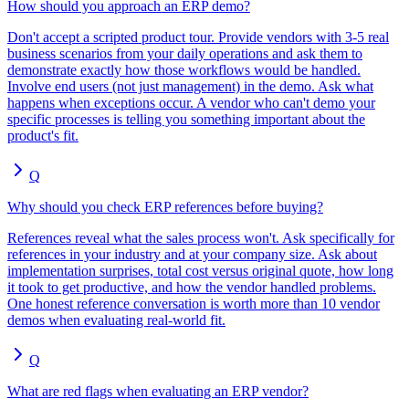
How should you approach an ERP demo?
Don't accept a scripted product tour. Provide vendors with 3-5 real
business scenarios from your daily operations and ask them to
demonstrate exactly how those workflows would be handled.
Involve end users (not just management) in the demo. Ask what
happens when exceptions occur. A vendor who can't demo your
specific processes is telling you something important about the
product's fit.
Q
Why should you check ERP references before buying?
References reveal what the sales process won't. Ask specifically for
references in your industry and at your company size. Ask about
implementation surprises, total cost versus original quote, how long
it took to get productive, and how the vendor handled problems.
One honest reference conversation is worth more than 10 vendor
demos when evaluating real-world fit.
Q
What are red flags when evaluating an ERP vendor?