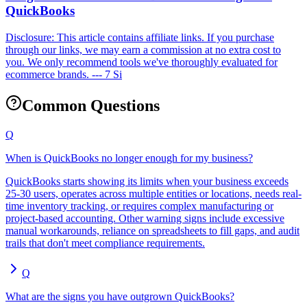
QuickBooks
Disclosure: This article contains affiliate links. If you purchase
through our links, we may earn a commission at no extra cost to
you. We only recommend tools we've thoroughly evaluated for
ecommerce brands. --- 7 Si
Common Questions
Q
When is QuickBooks no longer enough for my business?
QuickBooks starts showing its limits when your business exceeds
25-30 users, operates across multiple entities or locations, needs real-
time inventory tracking, or requires complex manufacturing or
project-based accounting. Other warning signs include excessive
manual workarounds, reliance on spreadsheets to fill gaps, and audit
trails that don't meet compliance requirements.
Q
What are the signs you have outgrown QuickBooks?