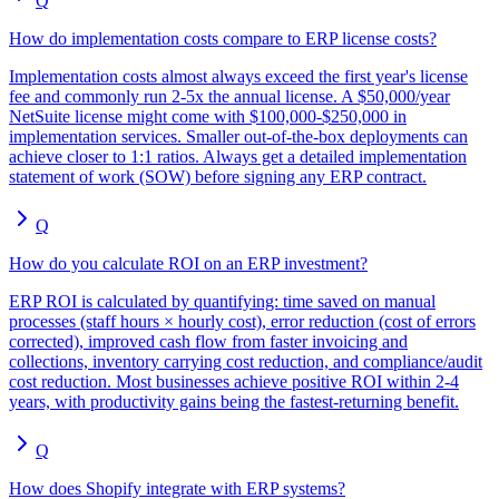
Q
How do implementation costs compare to ERP license costs?
Implementation costs almost always exceed the first year's license
fee and commonly run 2-5x the annual license. A $50,000/year
NetSuite license might come with $100,000-$250,000 in
implementation services. Smaller out-of-the-box deployments can
achieve closer to 1:1 ratios. Always get a detailed implementation
statement of work (SOW) before signing any ERP contract.
Q
How do you calculate ROI on an ERP investment?
ERP ROI is calculated by quantifying: time saved on manual
processes (staff hours × hourly cost), error reduction (cost of errors
corrected), improved cash flow from faster invoicing and
collections, inventory carrying cost reduction, and compliance/audit
cost reduction. Most businesses achieve positive ROI within 2-4
years, with productivity gains being the fastest-returning benefit.
Q
How does Shopify integrate with ERP systems?