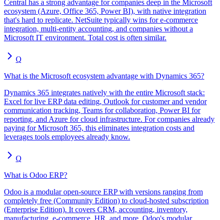
Central has a strong advantage for companies deep in the Microsoft
ecosystem (Azure, Office 365, Power BI), with native integration
that's hard to replicate. NetSuite typically wins for e-commerce
integration, multi-entity accounting, and companies without a
Microsoft IT environment. Total cost is often similar.
Q
What is the Microsoft ecosystem advantage with Dynamics 365?
Dynamics 365 integrates natively with the entire Microsoft stack:
Excel for live ERP data editing, Outlook for customer and vendor
communication tracking, Teams for collaboration, Power BI for
reporting, and Azure for cloud infrastructure. For companies already
paying for Microsoft 365, this eliminates integration costs and
leverages tools employees already know.
Q
What is Odoo ERP?
Odoo is a modular open-source ERP with versions ranging from
completely free (Community Edition) to cloud-hosted subscription
(Enterprise Edition). It covers CRM, accounting, inventory,
manufacturing, e-commerce, HR, and more. Odoo's modular