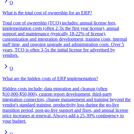
Q
What is the total cost of ownership for an ERP?
Total cost of ownership (TCO) includes: annual license fees,
implementation costs (often 2-3x the first year license), annual
support and maintenance (typically 18-22% of license),
customization and integration development, training costs, internal
staff time, and ongoing upgrade and administration costs. Over 5
years, TCO is often 3-5x the initial license fee advertised by
vendors.
Q
What are the hidden costs of ERP implementation?
Hidden costs include: data migration and cleanup (often
$10,000-$50,000), custom report development, third-party
integration connectors, change management and training beyond the
vendor's standard training, productivity loss during the go-live
transition period, post-go-live support and fixes, and annual license
price increases at renewal. Always add a 25-30% contingency to
your budget.