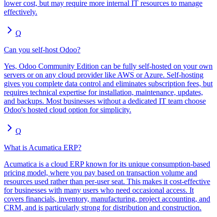
lower cost, but may require more internal IT resources to manage
effectively.
Q
Can you self-host Odoo?
Yes, Odoo Community Edition can be fully self-hosted on your own
servers or on any cloud provider like AWS or Azure. Self-hosting
gives you complete data control and eliminates subscription fees, but
requires technical expertise for installation, maintenance, updates,
and backups. Most businesses without a dedicated IT team choose
Odoo's hosted cloud option for simplicity.
Q
What is Acumatica ERP?
Acumatica is a cloud ERP known for its unique consumption-based
pricing model, where you pay based on transaction volume and
resources used rather than per-user seat. This makes it cost-effective
for businesses with many users who need occasional access. It
covers financials, inventory, manufacturing, project accounting, and
CRM, and is particularly strong for distribution and construction.