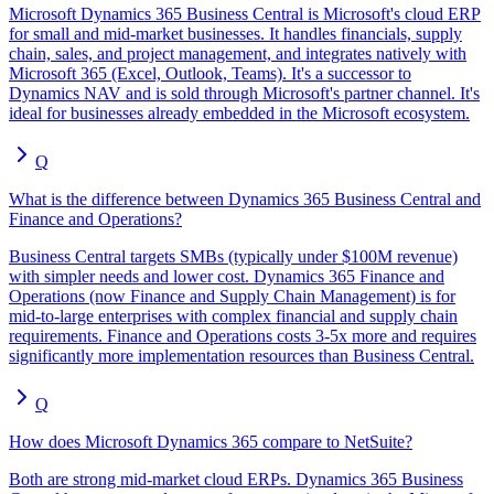
Microsoft Dynamics 365 Business Central is Microsoft's cloud ERP
for small and mid-market businesses. It handles financials, supply
chain, sales, and project management, and integrates natively with
Microsoft 365 (Excel, Outlook, Teams). It's a successor to
Dynamics NAV and is sold through Microsoft's partner channel. It's
ideal for businesses already embedded in the Microsoft ecosystem.
Q
What is the difference between Dynamics 365 Business Central and
Finance and Operations?
Business Central targets SMBs (typically under $100M revenue)
with simpler needs and lower cost. Dynamics 365 Finance and
Operations (now Finance and Supply Chain Management) is for
mid-to-large enterprises with complex financial and supply chain
requirements. Finance and Operations costs 3-5x more and requires
significantly more implementation resources than Business Central.
Q
How does Microsoft Dynamics 365 compare to NetSuite?
Both are strong mid-market cloud ERPs. Dynamics 365 Business