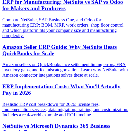
ERP for Manufacturing: NetSuite vs SAP vs Odoo
for Makers and Producers
Compare NetSuite, SAP Business One, and Odoo for
manufacturing ERP: BOM, MRP, work orders, shop floor control,
and which platform fits your company size and manufacturing
complexity.
Amazon Seller ERP Guide: Why NetSuite Beats
QuickBooks for Scale
Amazon sellers on QuickBooks face settlement timing errors, FBA
inventory gaps, and fee miscategorization. Learn why NetSuite with
Amazon connector integrations solves these at scale.
ERP Implementation Costs: What You'll Actually
Pay in 2026
Realistic ERP cost breakdown for 2026: license fees,
implementation services, data migration, training, and customization.
Includes a real-world example and ROI timeline.
NetSuite vs Microsoft Dynamics 365 Business