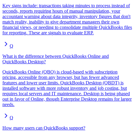
Key signs include: transactions taking minutes to process instead of
seconds, reports requiring hours of manual manipulation, your
accountant warning about data integrity, inventory figures that don't
match reality, inability to give department managers their own
financial views, or needing to consolidate multiple QuickBooks files
for reporting. These are signals to evaluate ERP.
Q
What is the difference between QuickBooks Online and
QuickBooks Desktop?
QuickBooks Online (QBO) is cloud-based with subscription
pricing, accessible from any browser, but has fewer advanced
features and lower user limits. QuickBooks Desktop (QBDT) is
installed software with more robust inventory and job costing, but
requires local servers and IT maintenance. Desktop is being phased
out in favor of Online, though Enterprise Desktop remains for larger
needs.
Q
How many users can QuickBooks support?