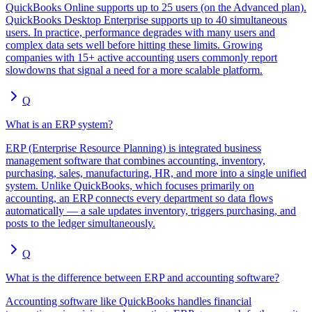
QuickBooks Online supports up to 25 users (on the Advanced plan).
QuickBooks Desktop Enterprise supports up to 40 simultaneous
users. In practice, performance degrades with many users and
complex data sets well before hitting these limits. Growing
companies with 15+ active accounting users commonly report
slowdowns that signal a need for a more scalable platform.
Q
What is an ERP system?
ERP (Enterprise Resource Planning) is integrated business
management software that combines accounting, inventory,
purchasing, sales, manufacturing, HR, and more into a single unified
system. Unlike QuickBooks, which focuses primarily on
accounting, an ERP connects every department so data flows
automatically — a sale updates inventory, triggers purchasing, and
posts to the ledger simultaneously.
Q
What is the difference between ERP and accounting software?
Accounting software like QuickBooks handles financial