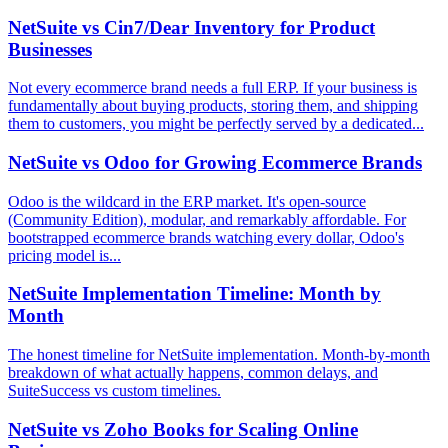
NetSuite vs Cin7/Dear Inventory for Product
Businesses
Not every ecommerce brand needs a full ERP. If your business is
fundamentally about buying products, storing them, and shipping
them to customers, you might be perfectly served by a dedicated...
NetSuite vs Odoo for Growing Ecommerce Brands
Odoo is the wildcard in the ERP market. It's open-source
(Community Edition), modular, and remarkably affordable. For
bootstrapped ecommerce brands watching every dollar, Odoo's
pricing model is...
NetSuite Implementation Timeline: Month by
Month
The honest timeline for NetSuite implementation. Month-by-month
breakdown of what actually happens, common delays, and
SuiteSuccess vs custom timelines.
NetSuite vs Zoho Books for Scaling Online