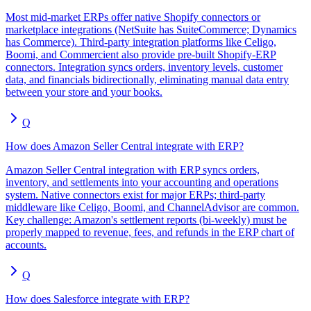
Most mid-market ERPs offer native Shopify connectors or
marketplace integrations (NetSuite has SuiteCommerce; Dynamics
has Commerce). Third-party integration platforms like Celigo,
Boomi, and Commercient also provide pre-built Shopify-ERP
connectors. Integration syncs orders, inventory levels, customer
data, and financials bidirectionally, eliminating manual data entry
between your store and your books.
Q
How does Amazon Seller Central integrate with ERP?
Amazon Seller Central integration with ERP syncs orders,
inventory, and settlements into your accounting and operations
system. Native connectors exist for major ERPs; third-party
middleware like Celigo, Boomi, and ChannelAdvisor are common.
Key challenge: Amazon's settlement reports (bi-weekly) must be
properly mapped to revenue, fees, and refunds in the ERP chart of
accounts.
Q
How does Salesforce integrate with ERP?