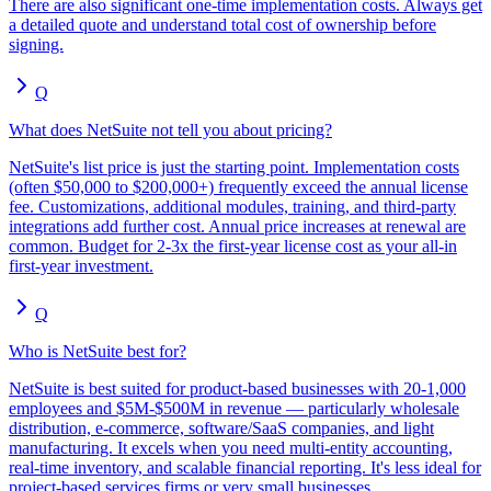
There are also significant one-time implementation costs. Always get
a detailed quote and understand total cost of ownership before
signing.
Q
What does NetSuite not tell you about pricing?
NetSuite's list price is just the starting point. Implementation costs
(often $50,000 to $200,000+) frequently exceed the annual license
fee. Customizations, additional modules, training, and third-party
integrations add further cost. Annual price increases at renewal are
common. Budget for 2-3x the first-year license cost as your all-in
first-year investment.
Q
Who is NetSuite best for?
NetSuite is best suited for product-based businesses with 20-1,000
employees and $5M-$500M in revenue — particularly wholesale
distribution, e-commerce, software/SaaS companies, and light
manufacturing. It excels when you need multi-entity accounting,
real-time inventory, and scalable financial reporting. It's less ideal for
project-based services firms or very small businesses.